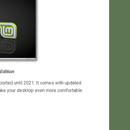
Edition
pported until 2021. It comes with updated
ake your desktop even more comfortable