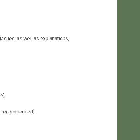
issues, as well as explanations,
e).
68 recommended).