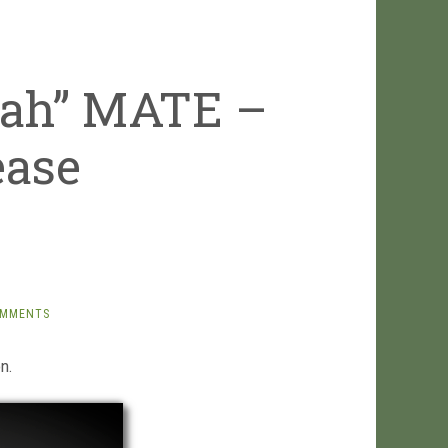
rah” MATE –
ease
OMMENTS
n.