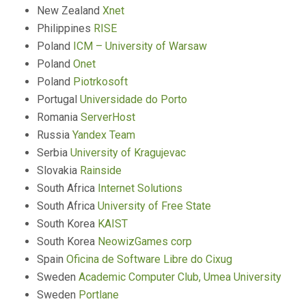
New Zealand
Xnet
Philippines
RISE
Poland
ICM – University of Warsaw
Poland
Onet
Poland
Piotrkosoft
Portugal
Universidade do Porto
Romania
ServerHost
Russia
Yandex Team
Serbia
University of Kragujevac
Slovakia
Rainside
South Africa
Internet Solutions
South Africa
University of Free State
South Korea
KAIST
South Korea
NeowizGames corp
Spain
Oficina de Software Libre do Cixug
Sweden
Academic Computer Club, Umea University
Sweden
Portlane