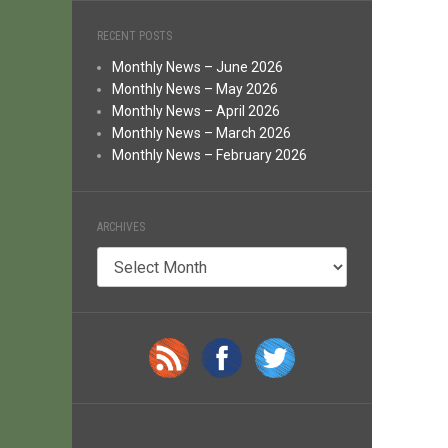
RECENT POSTS
Monthly News – June 2026
Monthly News – May 2026
Monthly News – April 2026
Monthly News – March 2026
Monthly News – February 2026
ARCHIVES
Archives