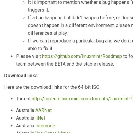
It is important to mention whether a bug happens 
triggers it.
If a bug happens but didn’t happen before, or doesn’
doesn’t happen in a different environment, please m
differences at play.
If we can’t reproduce a particular bug and we don’t u
able to fix it.
Please visit
https://github.com/linuxmint/Roadmap
to fo
team between the BETA and the stable release.
Download links
:
Here are the download links for the 64-bit ISO:
Torrent
http://torrents.linuxmint.com/torrents/linuxmint-
Australia
AARNet
Australia
iiNet
Australia
Internode