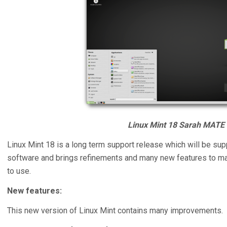
Linux Mint 18 Sarah MATE 
Linux Mint 18 is a long term support release which will be su
software and brings refinements and many new features to m
to use.
New features:
This new version of Linux Mint contains many improvements.