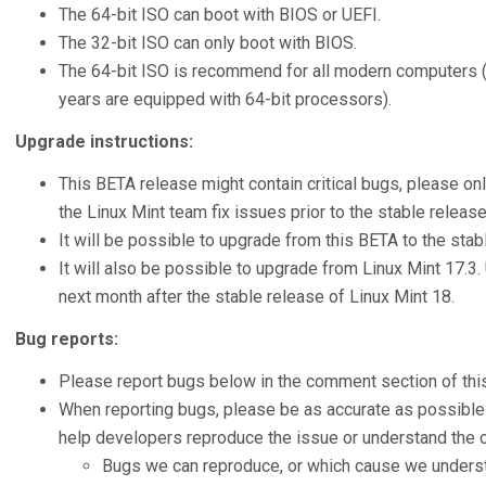
The 64-bit ISO can boot with BIOS or UEFI.
The 32-bit ISO can only boot with BIOS.
The 64-bit ISO is recommend for all modern computers (A
years are equipped with 64-bit processors).
Upgrade instructions:
This BETA release might contain critical bugs, please onl
the Linux Mint team fix issues prior to the stable release
It will be possible to upgrade from this BETA to the stab
It will also be possible to upgrade from Linux Mint 17.3.
next month after the stable release of Linux Mint 18.
Bug reports:
Please report bugs below in the comment section of this
When reporting bugs, please be as accurate as possible 
help developers reproduce the issue or understand the c
Bugs we can reproduce, or which cause we understa