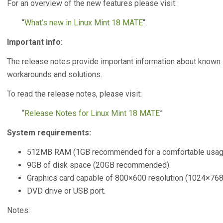
For an overview of the new features please visit:
“
What’s new in Linux Mint 18 MATE
“.
Important info:
The release notes provide important information about known 
workarounds and solutions.
To read the release notes, please visit:
“
Release Notes for Linux Mint 18 MATE
”
System requirements:
512MB RAM (1GB recommended for a comfortable usag
9GB of disk space (20GB recommended).
Graphics card capable of 800×600 resolution (1024×7
DVD drive or USB port.
Notes: