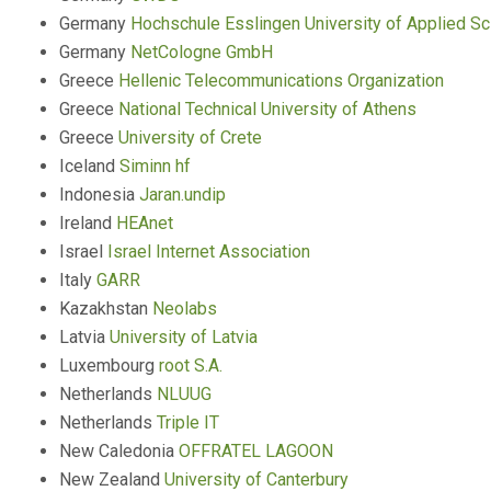
Germany
Hochschule Esslingen University of Applied S
Germany
NetCologne GmbH
Greece
Hellenic Telecommunications Organization
Greece
National Technical University of Athens
Greece
University of Crete
Iceland
Siminn hf
Indonesia
Jaran.undip
Ireland
HEAnet
Israel
Israel Internet Association
Italy
GARR
Kazakhstan
Neolabs
Latvia
University of Latvia
Luxembourg
root S.A.
Netherlands
NLUUG
Netherlands
Triple IT
New Caledonia
OFFRATEL LAGOON
New Zealand
University of Canterbury