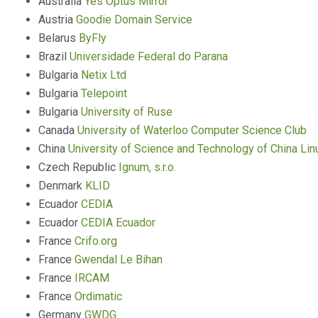
Australia
Yes Optus Mirror
Austria
Goodie Domain Service
Belarus
ByFly
Brazil
Universidade Federal do Parana
Bulgaria
Netix Ltd
Bulgaria
Telepoint
Bulgaria
University of Ruse
Canada
University of Waterloo Computer Science Club
China
University of Science and Technology of China Li
Czech Republic
Ignum, s.r.o.
Denmark
KLID
Ecuador
CEDIA
Ecuador
CEDIA Ecuador
France
Crifo.org
France
Gwendal Le Bihan
France
IRCAM
France
Ordimatic
Germany
GWDG