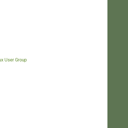
nux User Group