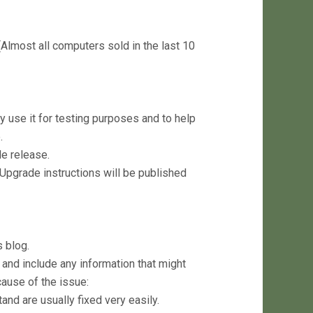
lmost all computers sold in the last 10
y use it for testing purposes and to help
.
le release.
 Upgrade instructions will be published
 blog.
and include any information that might
ause of the issue:
nd are usually fixed very easily.