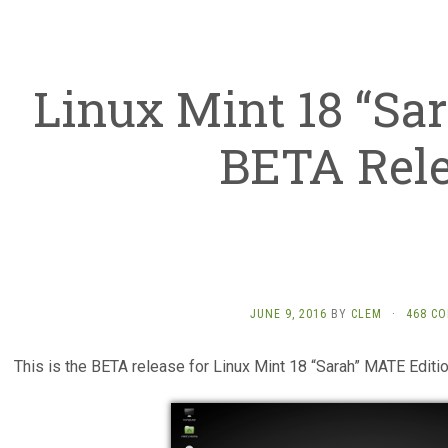
Linux Mint 18 “Sa
BETA Rel
JUNE 9, 2016
BY
CLEM
·
468 C
This is the BETA release for Linux Mint 18 “Sarah” MATE Editio