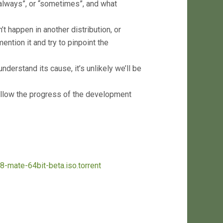
“always”, or “sometimes”, and what
t happen in another distribution, or
ention it and try to pinpoint the
nderstand its cause, it’s unlikely we’ll be
llow the progress of the development
18-mate-64bit-beta.iso.torrent