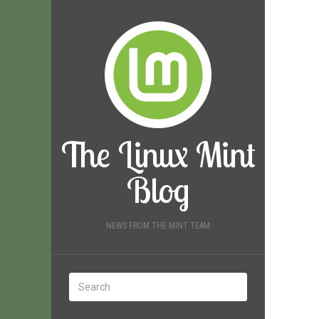
The Linux Mint
Blog
NEWS FROM THE MINT TEAM