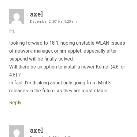
axel
December 2, 2016 at 9:20 am
Hi,
looking forward to 18.1, hoping unstable WLAN issues
of network-manager, or nm-applet, especially after
suspend will be finally solved.
Will there be an option to install a newer Kernel (4.6, or
4.8) ?
In fact, I’m thinking about only going from Mint.3
releases in the future, as they are most stable.
Reply
axel