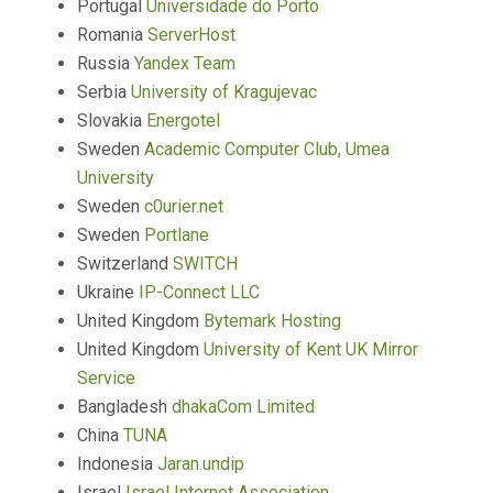
Portugal
Universidade do Porto
Romania
ServerHost
Russia
Yandex Team
Serbia
University of Kragujevac
Slovakia
Energotel
Sweden
Academic Computer Club, Umea
University
Sweden
c0urier.net
Sweden
Portlane
Switzerland
SWITCH
Ukraine
IP-Connect LLC
United Kingdom
Bytemark Hosting
United Kingdom
University of Kent UK Mirror
Service
Bangladesh
dhakaCom Limited
China
TUNA
Indonesia
Jaran.undip
Israel
Israel Internet Association