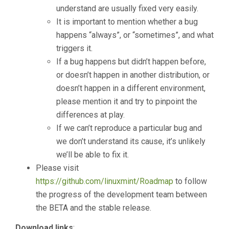
understand are usually fixed very easily.
It is important to mention whether a bug
happens “always”, or “sometimes”, and what
triggers it.
If a bug happens but didn’t happen before,
or doesn’t happen in another distribution, or
doesn’t happen in a different environment,
please mention it and try to pinpoint the
differences at play.
If we can’t reproduce a particular bug and
we don’t understand its cause, it’s unlikely
we’ll be able to fix it.
Please visit
https://github.com/linuxmint/Roadmap
to follow
the progress of the development team between
the BETA and the stable release.
Download links
: