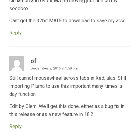
cinnamon and 64 bit MATE) moving just fine on my
seedbox.
Cant get the 32bit MATE to download to save my arse.
Reply
of
December 2, 2016 at 1:59 pm
Still cannot mousewheel across tabs in Xed, alas. Still
importing Pluma to use this important many-times-a-
day function.
Edit by Clem: We’ll get this done, either as a bug fix in
this release or as a new feature in 18.2.
Reply