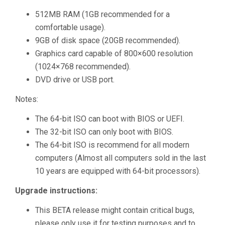
512MB RAM (1GB recommended for a
comfortable usage).
9GB of disk space (20GB recommended).
Graphics card capable of 800×600 resolution
(1024×768 recommended).
DVD drive or USB port.
Notes:
The 64-bit ISO can boot with BIOS or UEFI.
The 32-bit ISO can only boot with BIOS.
The 64-bit ISO is recommend for all modern
computers (Almost all computers sold in the last
10 years are equipped with 64-bit processors).
Upgrade instructions:
This BETA release might contain critical bugs,
please only use it for testing purposes and to