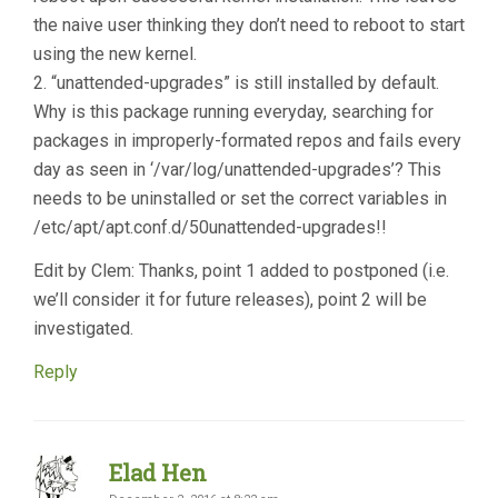
the naive user thinking they don’t need to reboot to start
using the new kernel.
2. “unattended-upgrades” is still installed by default.
Why is this package running everyday, searching for
packages in improperly-formated repos and fails every
day as seen in ‘/var/log/unattended-upgrades’? This
needs to be uninstalled or set the correct variables in
/etc/apt/apt.conf.d/50unattended-upgrades!!
Edit by Clem: Thanks, point 1 added to postponed (i.e.
we’ll consider it for future releases), point 2 will be
investigated.
Reply
Elad Hen