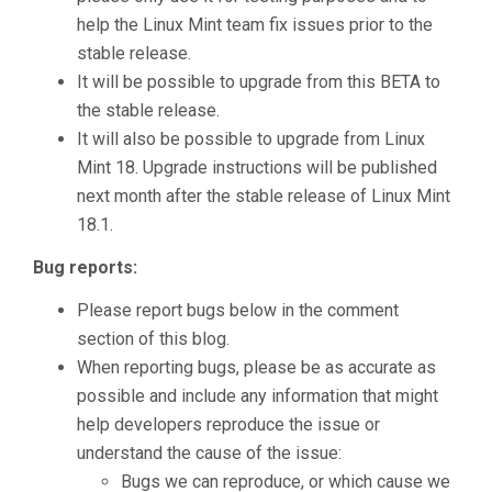
help the Linux Mint team fix issues prior to the
stable release.
It will be possible to upgrade from this BETA to
the stable release.
It will also be possible to upgrade from Linux
Mint 18. Upgrade instructions will be published
next month after the stable release of Linux Mint
18.1.
Bug reports:
Please report bugs below in the comment
section of this blog.
When reporting bugs, please be as accurate as
possible and include any information that might
help developers reproduce the issue or
understand the cause of the issue:
Bugs we can reproduce, or which cause we