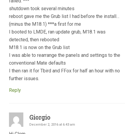
failed. ***
shutdown took several minutes
reboot gave me the Grub list I had before the install…
(minus the M18.1) ***a first for me
I booted to LMDE, ran update grub, M18.1 was
detected, then rebooted
M18.1 is now on the Grub list
I was able to rearrange the panels and settings to the
conventional Mate defaults
I then ran it for Tbird and FFox for half an hour with no
further issues.
Reply
Giorgio
December 2, 2016 at 6:43 am
Hi Clem,