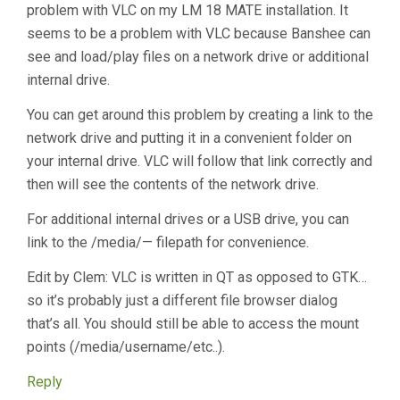
problem with VLC on my LM 18 MATE installation. It
seems to be a problem with VLC because Banshee can
see and load/play files on a network drive or additional
internal drive.
You can get around this problem by creating a link to the
network drive and putting it in a convenient folder on
your internal drive. VLC will follow that link correctly and
then will see the contents of the network drive.
For additional internal drives or a USB drive, you can
link to the /media/— filepath for convenience.
Edit by Clem: VLC is written in QT as opposed to GTK…
so it’s probably just a different file browser dialog
that’s all. You should still be able to access the mount
points (/media/username/etc..).
Reply