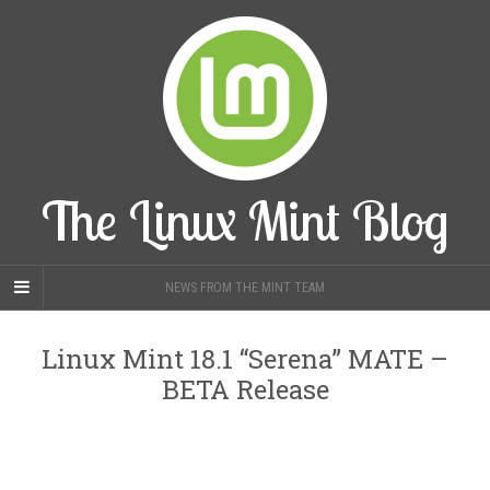
The Linux Mint Blog
NEWS FROM THE MINT TEAM
Linux Mint 18.1 “Serena” MATE –
BETA Release