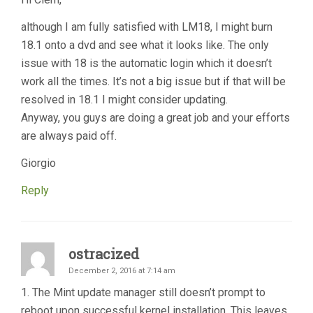
although I am fully satisfied with LM18, I might burn
18.1 onto a dvd and see what it looks like. The only
issue with 18 is the automatic login which it doesn’t
work all the times. It’s not a big issue but if that will be
resolved in 18.1 I might consider updating.
Anyway, you guys are doing a great job and your efforts
are always paid off.
Giorgio
Reply
ostracized
December 2, 2016 at 7:14 am
1. The Mint update manager still doesn’t prompt to
reboot upon successful kernel installation. This leaves