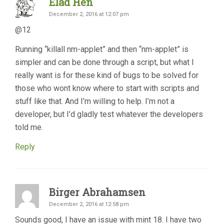
Elad Hen
December 2, 2016 at 12:07 pm
@12
Running “killall nm-applet” and then “nm-applet” is
simpler and can be done through a script, but what I
really want is for these kind of bugs to be solved for
those who wont know where to start with scripts and
stuff like that. And I’m willing to help. I’m not a
developer, but I’d gladly test whatever the developers
told me.
Reply
Birger Abrahamsen
December 2, 2016 at 12:58 pm
Sounds good, I have an issue with mint 18. I have two