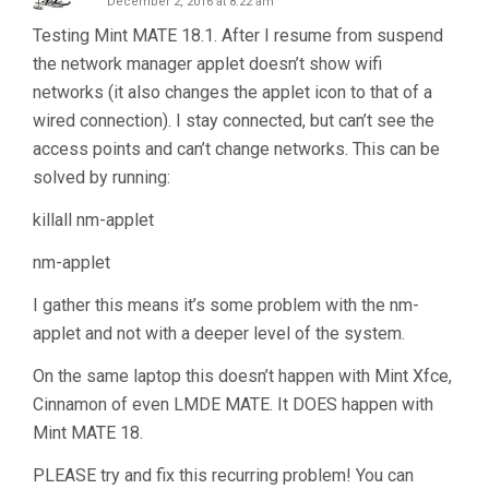
December 2, 2016 at 8:22 am
Testing Mint MATE 18.1. After I resume from suspend
the network manager applet doesn’t show wifi
networks (it also changes the applet icon to that of a
wired connection). I stay connected, but can’t see the
access points and can’t change networks. This can be
solved by running:
killall nm-applet
nm-applet
I gather this means it’s some problem with the nm-
applet and not with a deeper level of the system.
On the same laptop this doesn’t happen with Mint Xfce,
Cinnamon of even LMDE MATE. It DOES happen with
Mint MATE 18.
PLEASE try and fix this recurring problem! You can