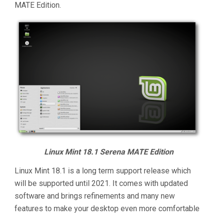
MATE Edition.
Linux Mint 18.1 Serena MATE Edition
Linux Mint 18.1 is a long term support release which
will be supported until 2021. It comes with updated
software and brings refinements and many new
features to make your desktop even more comfortable