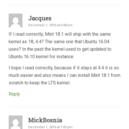
Jacques
December 1, 2016 at 6:58 pm
If I read correctly, Mint 18.1 will ship with the same
kernel as 18, 4.4? The same one that Ubuntu 16.04
uses? In the past the kernel used to get updated to
Ubuntu 16.10 kernel for instance.
I hope I read correctly, because if it stays at 4.4 it is so
much easier and also means I can install Mint 18.1 from
scratch to keep the LTS kernel.
Reply
MickBosnia
December 1, 2016 at 7:05 pm