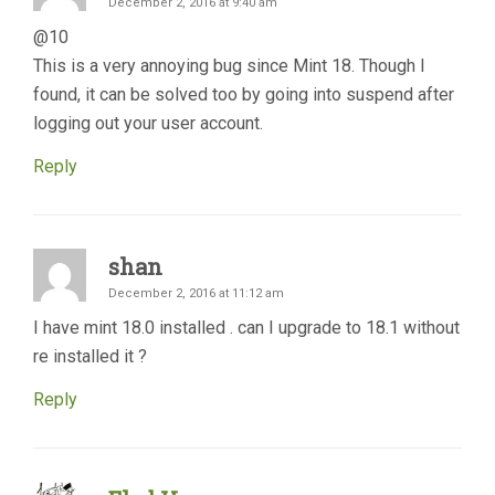
December 2, 2016 at 9:40 am
@10
This is a very annoying bug since Mint 18. Though I
found, it can be solved too by going into suspend after
logging out your user account.
Reply
shan
December 2, 2016 at 11:12 am
I have mint 18.0 installed . can I upgrade to 18.1 without
re installed it ?
Reply