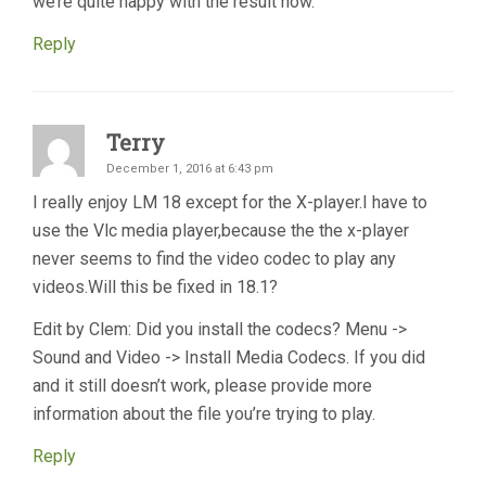
we’re quite happy with the result now.
Reply
Terry
December 1, 2016 at 6:43 pm
I really enjoy LM 18 except for the X-player.I have to
use the Vlc media player,because the the x-player
never seems to find the video codec to play any
videos.Will this be fixed in 18.1?
Edit by Clem: Did you install the codecs? Menu ->
Sound and Video -> Install Media Codecs. If you did
and it still doesn’t work, please provide more
information about the file you’re trying to play.
Reply