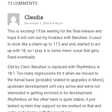
73
COMMENTS
Claudia
December 1, 2016 at 4:36 pm
This is exciting! I’ll be waiting for the final release and
hope it will sort out my troubles with Banshee. It used
to work like a charm up to 17.3 and only started to act
up with 18, so I pray it is some minor issue that gets
fixed eventually.
Edit by Clem: Banshee is replaced with Rhythmbox in
18.1. Too many regressions hit it when we moved to
the Xenial base (probably related to upgrades in Mono),
upstream development isn’t very active and we’re not
interested in getting involved in its development.
Rhythmbox on the other hand is quite stable, it just
lacked system tray support so we worked on that and