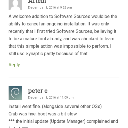
Artem
December 1, 2016 at 9:25 pm
A welcome addition to Software Sources would be the
ability to cancel an ongoing installation. It was only
recently that I first tried Software Sources, believing it
to be a mature tool already, and was shocked to learn
that this simple action was impossible to perform. I
still use Synaptic partly because of that.
Reply
peter e
December 1, 2016 at 11:09 pm
install went fine. (alongside several other OSs)
Grub was fine, boot was a bit slow.
*** the initial update (Update Manager) complained and