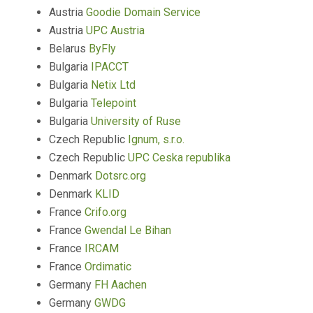
Austria
Goodie Domain Service
Austria
UPC Austria
Belarus
ByFly
Bulgaria
IPACCT
Bulgaria
Netix Ltd
Bulgaria
Telepoint
Bulgaria
University of Ruse
Czech Republic
Ignum, s.r.o.
Czech Republic
UPC Ceska republika
Denmark
Dotsrc.org
Denmark
KLID
France
Crifo.org
France
Gwendal Le Bihan
France
IRCAM
France
Ordimatic
Germany
FH Aachen
Germany
GWDG