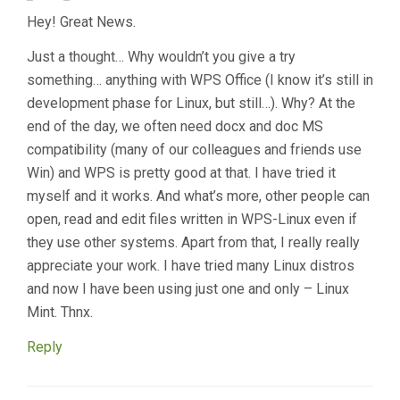
Hey! Great News.
Just a thought… Why wouldn’t you give a try
something… anything with WPS Office (I know it’s still in
development phase for Linux, but still…). Why? At the
end of the day, we often need docx and doc MS
compatibility (many of our colleagues and friends use
Win) and WPS is pretty good at that. I have tried it
myself and it works. And what’s more, other people can
open, read and edit files written in WPS-Linux even if
they use other systems. Apart from that, I really really
appreciate your work. I have tried many Linux distros
and now I have been using just one and only – Linux
Mint. Thnx.
Reply