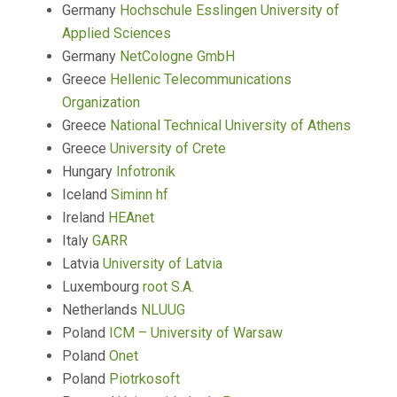
Germany
Hochschule Esslingen University of
Applied Sciences
Germany
NetCologne GmbH
Greece
Hellenic Telecommunications
Organization
Greece
National Technical University of Athens
Greece
University of Crete
Hungary
Infotronik
Iceland
Siminn hf
Ireland
HEAnet
Italy
GARR
Latvia
University of Latvia
Luxembourg
root S.A.
Netherlands
NLUUG
Poland
ICM – University of Warsaw
Poland
Onet
Poland
Piotrkosoft