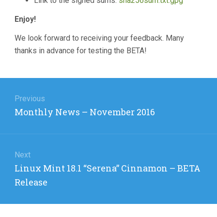
Link to the signed sums:
sha256sum.txt.gpg
Enjoy!
We look forward to receiving your feedback. Many
thanks in advance for testing the BETA!
Post
navigation
Previous
Previous
Monthly News – November 2016
post:
Next
Next
Linux Mint 18.1 “Serena” Cinnamon – BETA
post:
Release