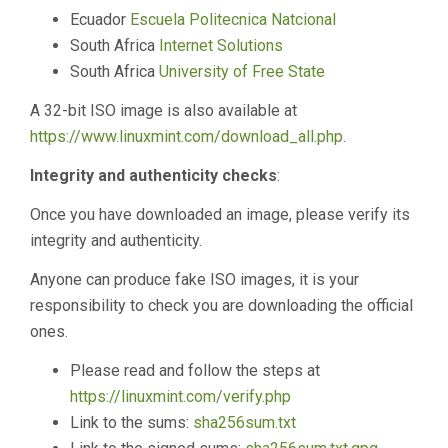
Ecuador
Escuela Politecnica Natcional
South Africa
Internet Solutions
South Africa
University of Free State
A 32-bit ISO image is also available at
https://www.linuxmint.com/download_all.php
.
Integrity and authenticity checks
:
Once you have downloaded an image, please verify its
integrity and authenticity.
Anyone can produce fake ISO images, it is your
responsibility to check you are downloading the official
ones.
Please read and follow the steps at
https://linuxmint.com/verify.php
Link to the sums:
sha256sum.txt