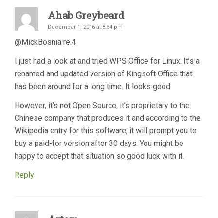
Ahab Greybeard
December 1, 2016 at 8:54 pm
@MickBosnia re.4
I just had a look at and tried WPS Office for Linux. It’s a
renamed and updated version of Kingsoft Office that
has been around for a long time. It looks good.
However, it’s not Open Source, it’s proprietary to the
Chinese company that produces it and according to the
Wikipedia entry for this software, it will prompt you to
buy a paid-for version after 30 days. You might be
happy to accept that situation so good luck with it.
Reply