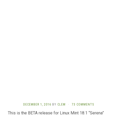
DECEMBER 1, 2016
BY
CLEM
·
73 COMMENTS
This is the BETA release for Linux Mint 18.1 “Serena”