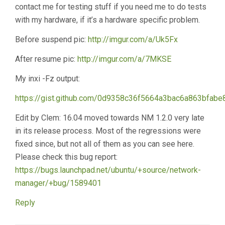
contact me for testing stuff if you need me to do tests
with my hardware, if it’s a hardware specific problem.
Before suspend pic:
http://imgur.com/a/Uk5Fx
After resume pic:
http://imgur.com/a/7MKSE
My inxi -Fz output:
https://gist.github.com/0d9358c36f5664a3bac6a863bfabe
Edit by Clem: 16.04 moved towards NM 1.2.0 very late
in its release process. Most of the regressions were
fixed since, but not all of them as you can see here.
Please check this bug report:
https://bugs.launchpad.net/ubuntu/+source/network-
manager/+bug/1589401
Reply