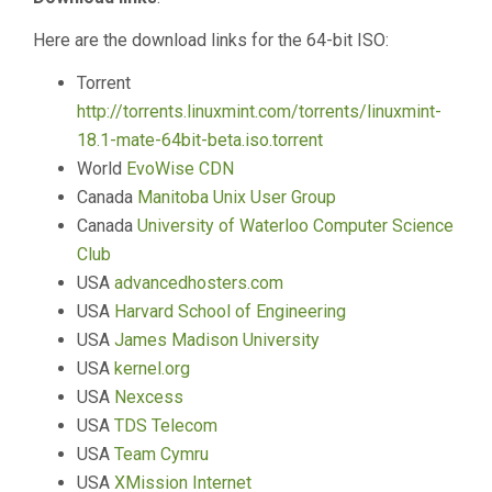
Here are the download links for the 64-bit ISO:
Torrent
http://torrents.linuxmint.com/torrents/linuxmint-
18.1-mate-64bit-beta.iso.torrent
World
EvoWise CDN
Canada
Manitoba Unix User Group
Canada
University of Waterloo Computer Science
Club
USA
advancedhosters.com
USA
Harvard School of Engineering
USA
James Madison University
USA
kernel.org
USA
Nexcess
USA
TDS Telecom
USA
Team Cymru
USA
XMission Internet