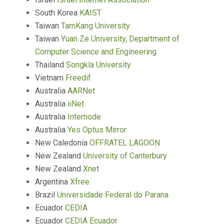
South Korea
KAIST
Taiwan
TamKang University
Taiwan
Yuan Ze University, Department of
Computer Science and Engineering
Thailand
Songkla University
Vietnam
Freedif
Australia
AARNet
Australia
iiNet
Australia
Internode
Australia
Yes Optus Mirror
New Caledonia
OFFRATEL LAGOON
New Zealand
University of Canterbury
New Zealand
Xnet
Argentina
Xfree
Brazil
Universidade Federal do Parana
Ecuador
CEDIA
Ecuador
CEDIA Ecuador