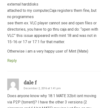
external harddisks
attached to my computer,Caja registers them fine, but
no programmes
see them ex. VLC player cannot see and open files or
directories, you have to go thru caja and do: “open with
VLC” this issue appeared with mint 18 and was not in
15-16 or 17 or 17.1 for that matter.
Otherwise i am a very happy user of Mint (Mate)
Reply
dale f
December 2, 2016 at 1:41 pm
Does anyone know why 18.1 MATE 32bit isnt moving
via P2P (torrent)? I have the other 3 versions (2