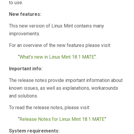
to use.
New features:
This new version of Linux Mint contains many
improvements.
For an overview of the new features please visit:
“
What’s new in Linux Mint 18.1 MATE
“.
Important info:
The release notes provide important information about
known issues, as well as explanations, workarounds
and solutions.
To read the release notes, please visit:
“
Release Notes for Linux Mint 18.1 MATE
”
System requirements: