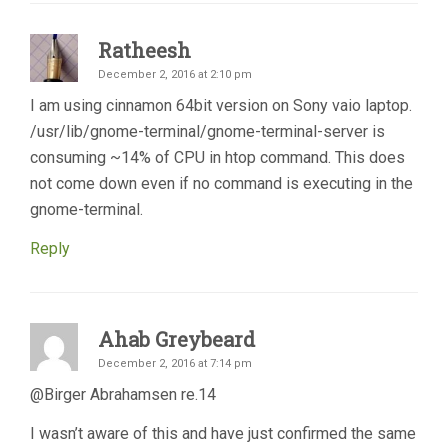
Ratheesh
December 2, 2016 at 2:10 pm
I am using cinnamon 64bit version on Sony vaio laptop.
/usr/lib/gnome-terminal/gnome-terminal-server is
consuming ~14% of CPU in htop command. This does
not come down even if no command is executing in the
gnome-terminal.
Reply
Ahab Greybeard
December 2, 2016 at 7:14 pm
@Birger Abrahamsen re.14
I wasn’t aware of this and have just confirmed the same