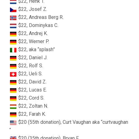
$22, Henk T.
$22, Josef Z.
$22, Andreas Berg R.
$22, Dominykas C.
$22, Andrej K.
$22, Werner P.
$22, aka “splash”
$22, Daniel J.
$22, Rolf S.
$22, Ueli S.
$22, David Z.
$22, Lucas E.
$22, Cord S.
$22, Zoltan N.
$22, Farah K.
$20 (55th donation), Curt Vaughan aka “curtvaughan
“
$20 (35th donation), Bryan F.