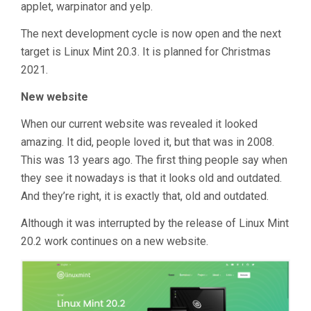
applet, warpinator and yelp.
The next development cycle is now open and the next
target is Linux Mint 20.3. It is planned for Christmas
2021.
New website
When our current website was revealed it looked
amazing. It did, people loved it, but that was in 2008.
This was 13 years ago. The first thing people say when
they see it nowadays is that it looks old and outdated.
And they’re right, it is exactly that, old and outdated.
Although it was interrupted by the release of Linux Mint
20.2 work continues on a new website.