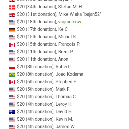
$20 (34th donation), Stefan M. H.
$20 (31st donation), Mike W aka “bajan52”
$20 (18th donation),
vagrantcow
$20 (17th donation), Ke C.
$20 (15th donation), Michel S.
$20 (15th donation), François P.
$20 (11th donation), Brent P.
$20 (11th donation), Anon
$20 (8th donation), Robert L.
$20 (8th donation), Joao Kodama
$20 (6th donation), Stephen F.
$20 (5th donation), Mark F.
$20 (4th donation), Thomas C.
$20 (4th donation), Leroy H.
$20 (4th donation), David H.
$20 (4th donation), Kevin M.
$20 (4th donation), James W.