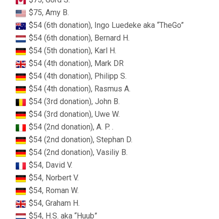
$75, Amy B.
$54 (6th donation), Ingo Luedeke aka “TheGo”
$54 (6th donation), Bernard H.
$54 (5th donation), Karl H.
$54 (4th donation), Mark DR
$54 (4th donation), Philipp S.
$54 (4th donation), Rasmus A.
$54 (3rd donation), John B.
$54 (3rd donation), Uwe W.
$54 (2nd donation), A. P. .
$54 (2nd donation), Stephan D.
$54 (2nd donation), Vasiliy B.
$54, David V.
$54, Norbert V.
$54, Roman W.
$54, Graham H.
$54, H.S. aka “Huub”