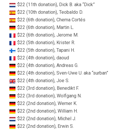
$22 (11th donation), Dick B. aka “Dick”
$22 (10th donation), Teobaldo D.
$22 (6th donation), Chema Cortés
$22 (6th donation), Martin L.
$22 (6th donation), Jerome M.
$22 (5th donation), Krister R.
$22 (5th donation), Tapani H.
$22 (4th donation), daoud
$22 (4th donation), Andreas G.
$22 (4th donation), Sven-Uwe U. aka “surban”
$22 (4th donation), Joe S.
$22 (3rd donation), Benedikt F.
$22 (3rd donation), Wolfgang N.
$22 (2nd donation), Werner K.
$22 (2nd donation), William H.
$22 (2nd donation), Michel J.
$22 (2nd donation), Erwin S.