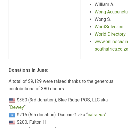
William A.
Wong Acupunctu
Wong S.
WordSolver.co
World Directory
www.onlinecasin
southafrica.co.z
Donations in June:
A total of $9,129 were raised thanks to the generous
contributions of 380 donors:
$350 (3rd donation), Blue Ridge POS, LLC aka
“
Dewey
“
$216 (6th donation), Duncan G. aka “
catraeus
“
$200, Fulton H.