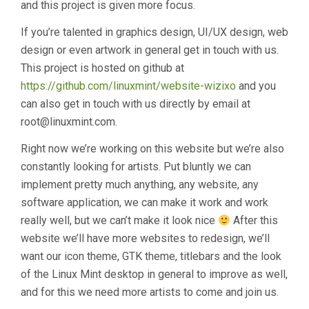
and this project is given more focus.
If you’re talented in graphics design, UI/UX design, web
design or even artwork in general get in touch with us.
This project is hosted on github at
https://github.com/linuxmint/website-wizixo
and you
can also get in touch with us directly by email at
root@linuxmint.com.
Right now we’re working on this website but we’re also
constantly looking for artists. Put bluntly we can
implement pretty much anything, any website, any
software application, we can make it work and work
really well, but we can’t make it look nice
After this
website we’ll have more websites to redesign, we’ll
want our icon theme, GTK theme, titlebars and the look
of the Linux Mint desktop in general to improve as well,
and for this we need more artists to come and join us.