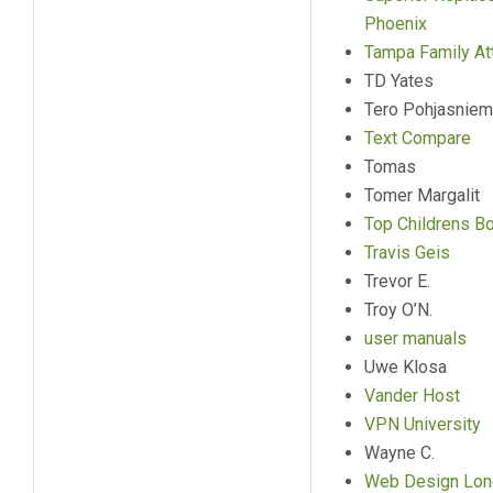
Phoenix
Tampa Family At
TD Yates
Tero Pohjasniem
Text Compare
Tomas
Tomer Margalit
Top Childrens B
Travis Geis
Trevor E.
Troy O’N.
user manuals
Uwe Klosa
Vander Host
VPN University
Wayne C.
Web Design Lon