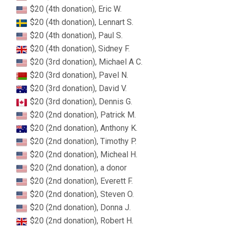
$20 (4th donation), Eric W.
$20 (4th donation), Lennart S.
$20 (4th donation), Paul S.
$20 (4th donation), Sidney F.
$20 (3rd donation), Michael A C.
$20 (3rd donation), Pavel N.
$20 (3rd donation), David V.
$20 (3rd donation), Dennis G.
$20 (2nd donation), Patrick M.
$20 (2nd donation), Anthony K.
$20 (2nd donation), Timothy P.
$20 (2nd donation), Micheal H.
$20 (2nd donation), a donor
$20 (2nd donation), Everett F.
$20 (2nd donation), Steven O.
$20 (2nd donation), Donna J.
$20 (2nd donation), Robert H.