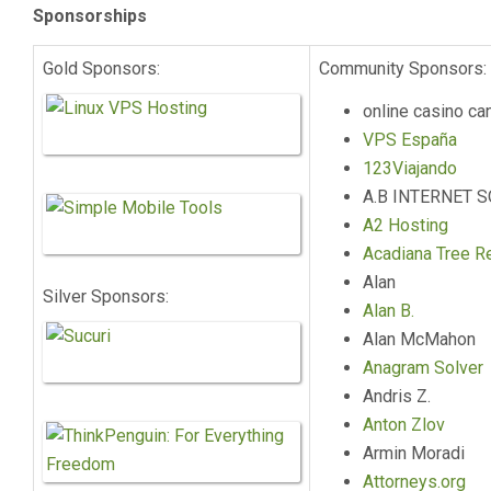
Sponsorships
Gold Sponsors:
Community Sponsors:
online casino ca
VPS España
123Viajando
A.B INTERNET 
A2 Hosting
Acadiana Tree R
Alan
Silver Sponsors:
Alan B.
Alan McMahon
Anagram Solver
Andris Z.
Anton Zlov
Armin Moradi
Attorneys.org