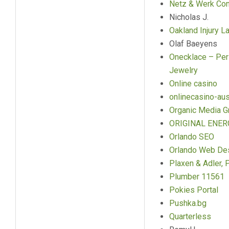
Netz & Werk Con
Nicholas J.
Oakland Injury L
Olaf Baeyens
Onecklace – Per
Jewelry
Online casino
onlinecasino-aus
Organic Media G
ORIGINAL ENER
Orlando SEO
Orlando Web De
Plaxen & Adler, P
Plumber 11561
Pokies Portal
Pushka.bg
Quarterless