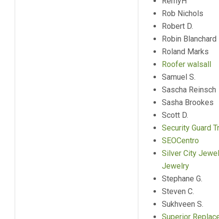
RemyH
Rob Nichols
Robert D.
Robin Blanchard
Roland Marks
Roofer walsall
Samuel S.
Sascha Reinsch
Sasha Brookes
Scott D.
Security Guard Tr
SEOCentro
Silver City Jewe
Jewelry
Stephane G.
Steven C.
Sukhveen S.
Superior Repla