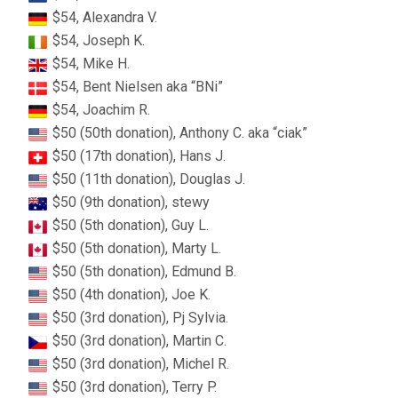
$54, Alexandra V.
$54, Joseph K.
$54, Mike H.
$54, Bent Nielsen aka “BNi”
$54, Joachim R.
$50 (50th donation), Anthony C. aka “ciak”
$50 (17th donation), Hans J.
$50 (11th donation), Douglas J.
$50 (9th donation), stewy
$50 (5th donation), Guy L.
$50 (5th donation), Marty L.
$50 (5th donation), Edmund B.
$50 (4th donation), Joe K.
$50 (3rd donation), Pj Sylvia.
$50 (3rd donation), Martin C.
$50 (3rd donation), Michel R.
$50 (3rd donation), Terry P.