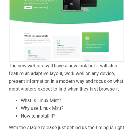
The new website will have a new look but it will also
feature an adaptive layout, work well on any device,
present information in a modern way and focus on what
most visitors expect to find when they first browse it:
What is Linux Mint?
Why use Linux Mint?
How to install it?
With the stable release just behind us the timing is right