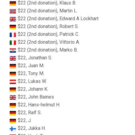
$22 (2nd donation), Klaus B.
$22 (2nd donation), Martin L.
$22 (2nd donation), Edward A Lockhart
$22 (2nd donation), Robert S.
$22 (2nd donation), Patrick C.
$22 (2nd donation), Vittorio A.
$22 (2nd donation), Marko B.
$22, Jonathan S.
$22, Juan M.
$22, Tony M.
$22, Lukas W.
$22, Johann K.
$22, John Baines
$22, Hans-helmut H.
$22, Ralf S.
$22, J.
$22, Jukka H.