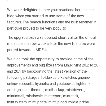
We were delighted to see your reactions here on the
blog when you started to use some of the new
features. The search functions and the bulk renamer in
particular proved to be very popular.
The upgrade path was opened shortly after the official
release and a few weeks later the new features were
ported towards LMDE 4.
We also took the opportunity to provide some of the
improvements and bug fixes from Linux Mint 20.2 to 20
and 20.1 by backporting the latest version of the
following packages: folder-color-switcher, gnome-
online-accounts, hypnotix and youtube-dl, lightdm-
settings, mint-themes, mintbackup, mintdrivers,
mintinstall, mintlocale, mintreport, mintstick,
mintsystem, mintupdate, mintupload, nvidia-prime-