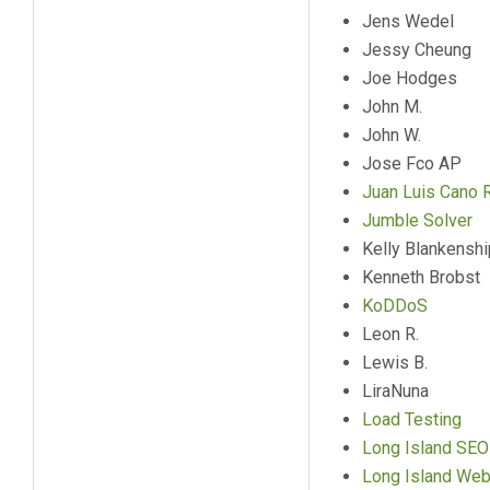
Jens Wedel
Jessy Cheung
Joe Hodges
John M.
John W.
Jose Fco AP
Juan Luis Cano 
Jumble Solver
Kelly Blankenshi
Kenneth Brobst
KoDDoS
Leon R.
Lewis B.
LiraNuna
Load Testing
Long Island SEO
Long Island We