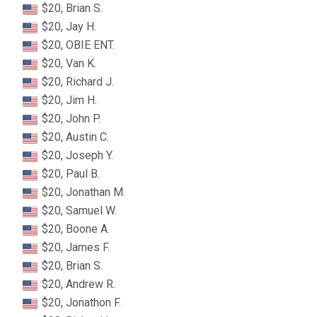
$20, Brian S.
$20, Jay H.
$20, OBIE ENT.
$20, Van K.
$20, Richard J.
$20, Jim H.
$20, John P.
$20, Austin C.
$20, Joseph Y.
$20, Paul B.
$20, Jonathan M.
$20, Samuel W.
$20, Boone A.
$20, James F.
$20, Brian S.
$20, Andrew R.
$20, Jonathon F.