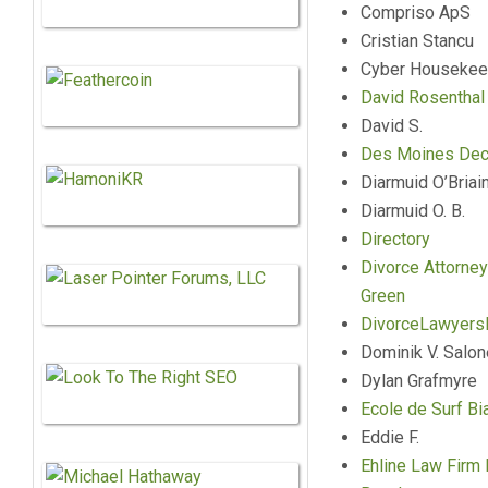
Compriso ApS
Cristian Stancu
Cyber Housekee
David Rosenthal
David S.
Des Moines Deck
Diarmuid O’Briai
Diarmuid O. B.
Directory
Divorce Attorney
Green
DivorceLawyers
Dominik V. Salo
Dylan Grafmyre
Ecole de Surf Bia
Eddie F.
Ehline Law Firm