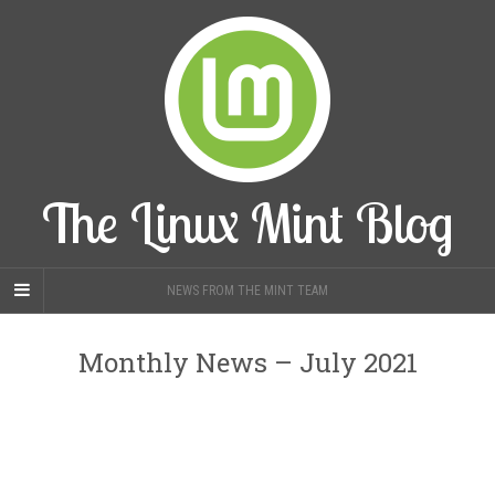
The Linux Mint Blog
NEWS FROM THE MINT TEAM
Monthly News – July 2021