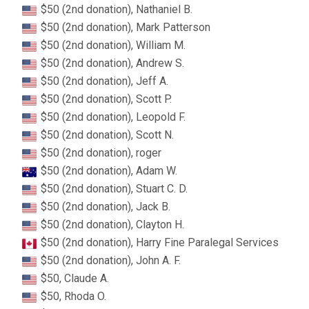
$50 (2nd donation), Nathaniel B.
$50 (2nd donation), Mark Patterson
$50 (2nd donation), William M.
$50 (2nd donation), Andrew S.
$50 (2nd donation), Jeff A.
$50 (2nd donation), Scott P.
$50 (2nd donation), Leopold F.
$50 (2nd donation), Scott N.
$50 (2nd donation), roger
$50 (2nd donation), Adam W.
$50 (2nd donation), Stuart C. D.
$50 (2nd donation), Jack B.
$50 (2nd donation), Clayton H.
$50 (2nd donation), Harry Fine Paralegal Services
$50 (2nd donation), John A. F.
$50, Claude A.
$50, Rhoda O.