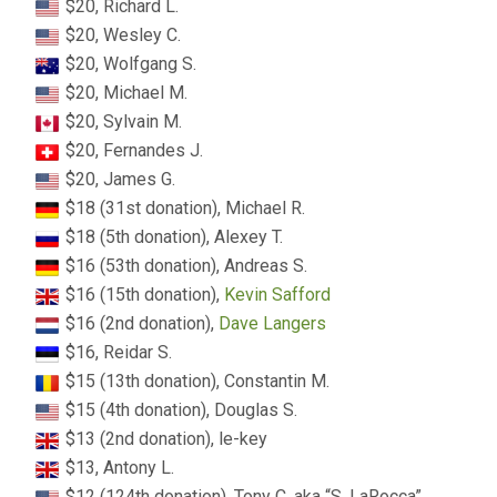
$20, Richard L.
$20, Wesley C.
$20, Wolfgang S.
$20, Michael M.
$20, Sylvain M.
$20, Fernandes J.
$20, James G.
$18 (31st donation), Michael R.
$18 (5th donation), Alexey T.
$16 (53th donation), Andreas S.
$16 (15th donation),
Kevin Safford
$16 (2nd donation),
Dave Langers
$16, Reidar S.
$15 (13th donation), Constantin M.
$15 (4th donation), Douglas S.
$13 (2nd donation), le-key
$13, Antony L.
$12 (124th donation), Tony C. aka “S. LaRocca”