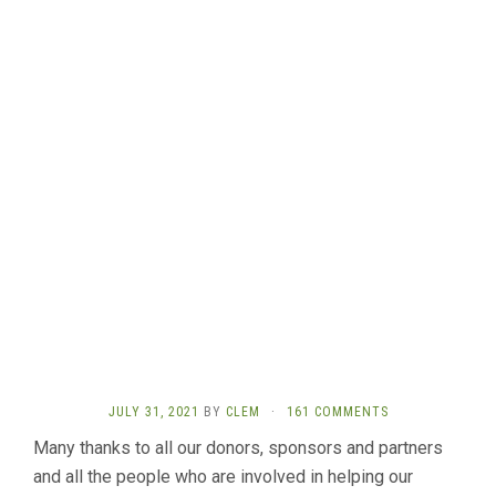
JULY 31, 2021
BY
CLEM
·
161 COMMENTS
Many thanks to all our donors, sponsors and partners
and all the people who are involved in helping our