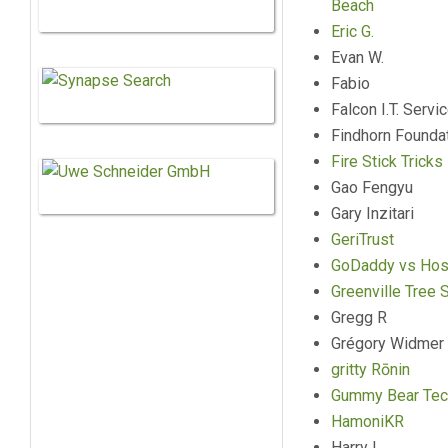
Beach
Eric G.
Evan W.
Fabio
Falcon I.T. Servi
Findhorn Founda
Fire Stick Tricks
Gao Fengyu
Gary Inzitari
GeriTrust
GoDaddy vs Hos
Greenville Tree 
Gregg R
Grégory Widmer
gritty Rōnin
Gummy Bear Tec
HamoniKR
Harry L.