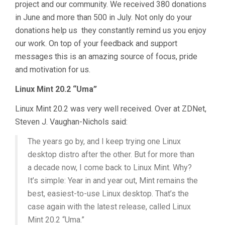
project and our community. We received 380 donations
in June and more than 500 in July. Not only do your
donations help us they constantly remind us you enjoy
our work. On top of your feedback and support
messages this is an amazing source of focus, pride
and motivation for us.
Linux Mint 20.2 “Uma”
Linux Mint 20.2 was very well received. Over at ZDNet,
Steven J. Vaughan-Nichols said:
The years go by, and I keep trying one Linux
desktop distro after the other. But for more than
a decade now, I come back to Linux Mint. Why?
It’s simple: Year in and year out, Mint remains the
best, easiest-to-use Linux desktop. That’s the
case again with the latest release, called Linux
Mint 20.2 “Uma.”