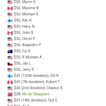
$50, Myron S.
$50, Maxime B.
$50, Michael R.
$50, Kari K.
$50, Harry N.
$50, John B.
$50, Christ P.
$50, Alejandro P.
$50, Yul R.
$50, R Michael A.
$50, Ján L.
$50, Jerry R.
$43 (135th donation), Olli K.
$40 (7th donation), Robert T.
$40 (2nd donation), Charles R.
$38,
Mr Ian Sheppard
$35 (14th donation), Ted S.