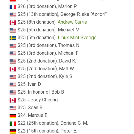
$26 (3rd donation), Marion P.
$25 (13th donation), George R. aka “Az4x4”
$25 (8th donation),
Andrew Currie
$25 (5th donation), Michael M.
$25 (5th donation),
Linux Mint Sverige
$25 (3rd donation), Thomas N.
$25 (3rd donation), Michael F.
$25 (2nd donation), David K.
$25 (2nd donation), Matt W.
$25 (2nd donation), Kyle S.
$25, Ivan D.
$25, In honor of Bob B
$25, Jessy Cheung
$25, Sean B.
$24, Marcus E.
$22 (25th donation), Doriano G. M.
$22 (15th donation), Peter E.