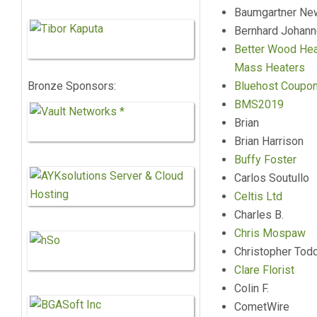
Baumgartner N
Bernhard Johan
Better Wood Hea
Mass Heaters
Bronze Sponsors:
Bluehost Coupo
BMS2019
Brian
Brian Harrison
Buffy Foster
Carlos Soutullo
Celtis Ltd
Charles B.
Chris Mospaw
Christopher Tod
Clare Florist
Colin F.
CometWire