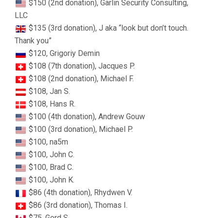
$150 (2nd donation), Garlin Security Consulting,
LLC
$135 (3rd donation), J aka “look but don’t touch.
Thank you”
$120, Grigoriy Demin
$108 (7th donation), Jacques P.
$108 (2nd donation), Michael F.
$108, Jan S.
$108, Hans R.
$100 (4th donation), Andrew Gouw
$100 (3rd donation), Michael P.
$100, na5m
$100, John C.
$100, Brad C.
$100, John K.
$86 (4th donation), Rhydwen V.
$86 (3rd donation), Thomas I.
$75, Gord S.