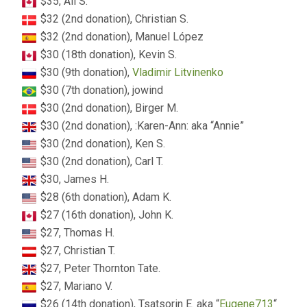
$35, Ali S.
$32 (2nd donation), Christian S.
$32 (2nd donation), Manuel López
$30 (18th donation), Kevin S.
$30 (9th donation),
Vladimir Litvinenko
$30 (7th donation), jowind
$30 (2nd donation), Birger M.
$30 (2nd donation), :Karen-Ann: aka “Annie”
$30 (2nd donation), Ken S.
$30 (2nd donation), Carl T.
$30, James H.
$28 (6th donation), Adam K.
$27 (16th donation), John K.
$27, Thomas H.
$27, Christian T.
$27, Peter Thornton Tate.
$27, Mariano V.
$26 (14th donation), Tsatsorin E. aka “
Eugene713
“