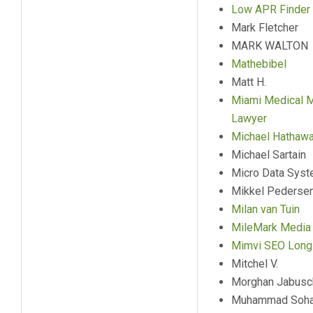
Low APR Finder
Mark Fletcher
MARK WALTON
Mathebibel
Matt H.
Miami Medical M
Lawyer
Michael Hathaw
Michael Sartain
Micro Data Syst
Mikkel Pederse
Milan van Tuin
MileMark Media
Mimvi SEO Long 
Mitchel V.
Morghan Jabusc
Muhammad Sohai