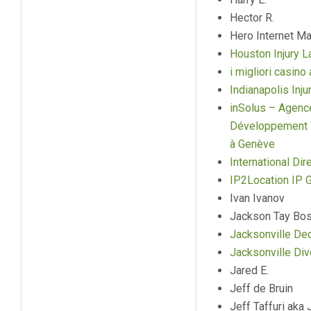
Hector R.
Hero Internet Ma
Houston Injury 
i migliori casin
Indianapolis Inj
inSolus – Agenc
Développement W
à Genève
International Dir
IP2Location IP 
Ivan Ivanov
Jackson Tay Bos
Jacksonville Dec
Jacksonville Di
Jared E.
Jeff de Bruin
Jeff Taffuri aka