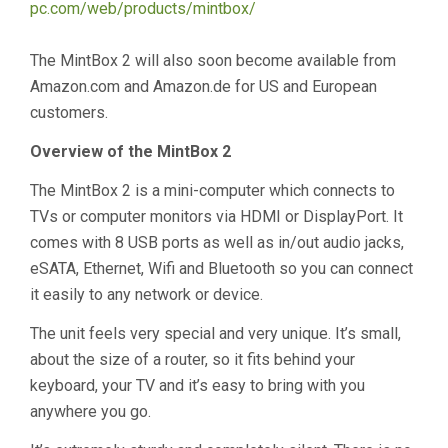
pc.com/web/products/mintbox/
The MintBox 2 will also soon become available from
Amazon.com and Amazon.de for US and European
customers.
Overview of the MintBox 2
The MintBox 2 is a mini-computer which connects to
TVs or computer monitors via HDMI or DisplayPort. It
comes with 8 USB ports as well as in/out audio jacks,
eSATA, Ethernet, Wifi and Bluetooth so you can connect
it easily to any network or device.
The unit feels very special and very unique. It’s small,
about the size of a router, so it fits behind your
keyboard, your TV and it’s easy to bring with you
anywhere you go.