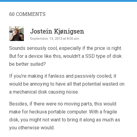
60
COMMENTS
Jostein Kjønigsen
September 13, 2013 at 8:05 am
Sounds seriously cool, especially if the price is right.
But for a device like this, wouldn’t a SSD type of disk
be better suited?
If you’re making it fanless and passively cooled, it
would be annoying to have all that potential wasted on
a mechanical disk causing noise.
Besides, if there were no moving parts, this would
make for heckuva portable computer. With a fragile
disk, you might not want to bring it along as much as
you otherwise would.