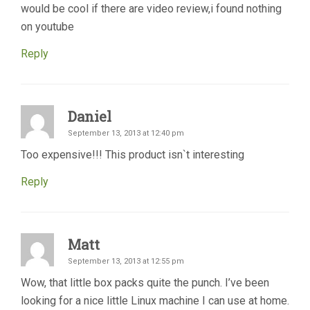
would be cool if there are video review,i found nothing
on youtube
Reply
Daniel
September 13, 2013 at 12:40 pm
Too expensive!!! This product isn`t interesting
Reply
Matt
September 13, 2013 at 12:55 pm
Wow, that little box packs quite the punch. I’ve been
looking for a nice little Linux machine I can use at home.