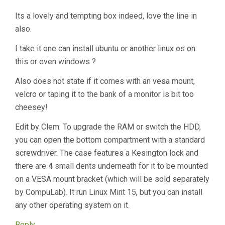
Its a lovely and tempting box indeed, love the line in
also.
I take it one can install ubuntu or another linux os on
this or even windows ?
Also does not state if it comes with an vesa mount,
velcro or taping it to the bank of a monitor is bit too
cheesey!
Edit by Clem: To upgrade the RAM or switch the HDD,
you can open the bottom compartment with a standard
screwdriver. The case features a Kesington lock and
there are 4 small dents underneath for it to be mounted
on a VESA mount bracket (which will be sold separately
by CompuLab). It run Linux Mint 15, but you can install
any other operating system on it.
Reply