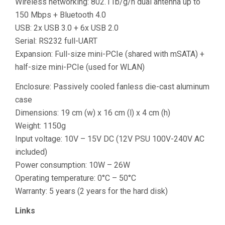
Wireless networking: 802.11b/g/n dual antenna up to
150 Mbps + Bluetooth 4.0
USB: 2x USB 3.0 + 6x USB 2.0
Serial: RS232 full-UART
Expansion: Full-size mini-PCIe (shared with mSATA) +
half-size mini-PCIe (used for WLAN)
Enclosure: Passively cooled fanless die-cast aluminum
case
Dimensions: 19 cm (w) x 16 cm (l) x 4 cm (h)
Weight: 1150g
Input voltage: 10V – 15V DC (12V PSU 100V-240V AC
included)
Power consumption: 10W – 26W
Operating temperature: 0°C – 50°C
Warranty: 5 years (2 years for the hard disk)
Links