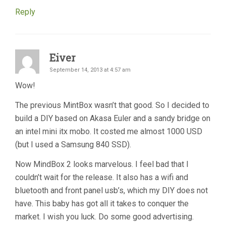
Reply
Eiver
September 14, 2013 at 4:57 am
Wow!
The previous MintBox wasn’t that good. So I decided to
build a DIY based on Akasa Euler and a sandy bridge on
an intel mini itx mobo. It costed me almost 1000 USD
(but I used a Samsung 840 SSD).
Now MindBox 2 looks marvelous. I feel bad that I
couldn’t wait for the release. It also has a wifi and
bluetooth and front panel usb’s, which my DIY does not
have. This baby has got all it takes to conquer the
market. I wish you luck. Do some good advertising.