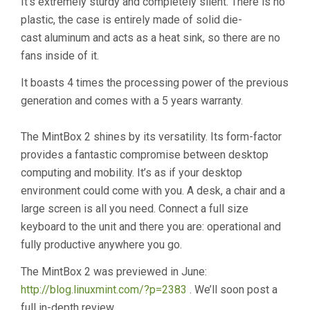
It’s extremely sturdy and completely silent. There is no
plastic, the case is entirely made of solid die-
cast aluminum and acts as a heat sink, so there are no
fans inside of it.
It boasts 4 times the processing power of the previous
generation and comes with a 5 years warranty.
The MintBox 2 shines by its versatility. Its form-factor
provides a fantastic compromise between desktop
computing and mobility. It’s as if your desktop
environment could come with you. A desk, a chair and a
large screen is all you need. Connect a full size
keyboard to the unit and there you are: operational and
fully productive anywhere you go.
The MintBox 2 was previewed in June:
http://blog.linuxmint.com/?p=2383
. We’ll soon post a
full in-depth review.