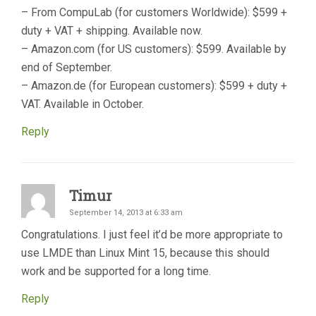
– From CompuLab (for customers Worldwide): $599 +
duty + VAT + shipping. Available now.
– Amazon.com (for US customers): $599. Available by
end of September.
– Amazon.de (for European customers): $599 + duty +
VAT. Available in October.
Reply
Timur
September 14, 2013 at 6:33 am
Congratulations. I just feel it’d be more appropriate to
use LMDE than Linux Mint 15, because this should
work and be supported for a long time.
Reply