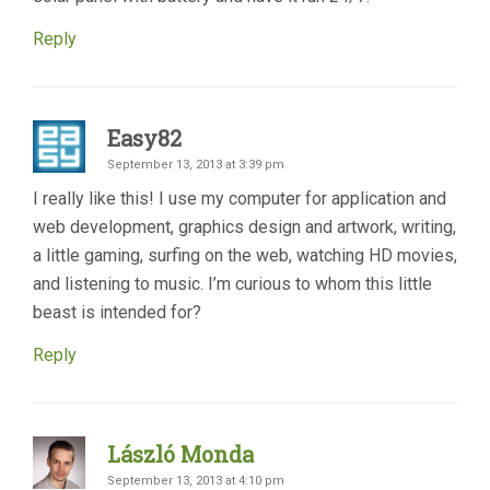
Reply
Easy82
September 13, 2013 at 3:39 pm
I really like this! I use my computer for application and
web development, graphics design and artwork, writing,
a little gaming, surfing on the web, watching HD movies,
and listening to music. I’m curious to whom this little
beast is intended for?
Reply
László Monda
September 13, 2013 at 4:10 pm