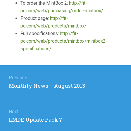
To order the MintBox 2:
http://fit-
pc.com/web/purchasing/order-mintbox/
Product page:
http://fit-
pc.com/web/products/mintbox/
Full specifications:
http://fit-
pc.com/web/products/mintbox/mintbox2-
specifications/
Post
navigation
Previous
Previous
Monthly News – August 2013
post:
Next
Next
LMDE Update Pack 7
post: