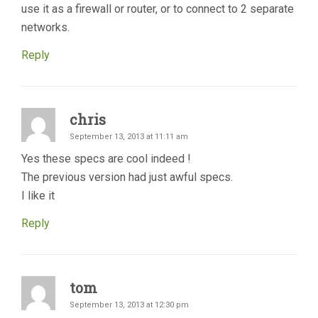
use it as a firewall or router, or to connect to 2 separate
networks.
Reply
chris
September 13, 2013 at 11:11 am
Yes these specs are cool indeed !
The previous version had just awful specs.
I like it
Reply
tom
September 13, 2013 at 12:30 pm