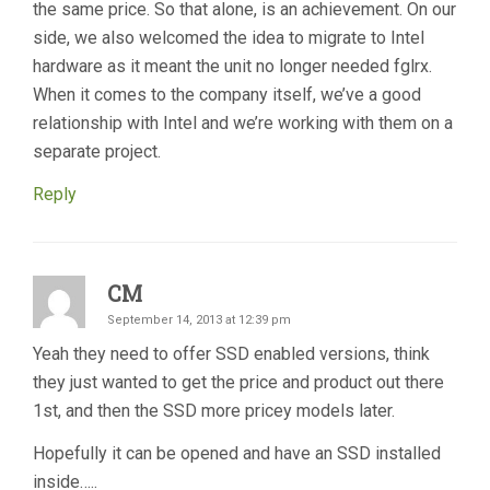
the same price. So that alone, is an achievement. On our
side, we also welcomed the idea to migrate to Intel
hardware as it meant the unit no longer needed fglrx.
When it comes to the company itself, we’ve a good
relationship with Intel and we’re working with them on a
separate project.
Reply
CM
September 14, 2013 at 12:39 pm
Yeah they need to offer SSD enabled versions, think
they just wanted to get the price and product out there
1st, and then the SSD more pricey models later.
Hopefully it can be opened and have an SSD installed
inside…..