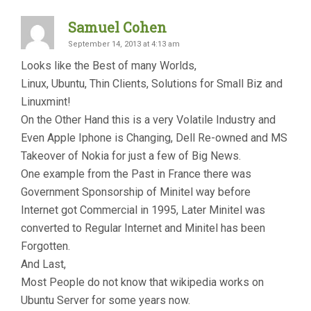
Samuel Cohen
September 14, 2013 at 4:13 am
Looks like the Best of many Worlds,
Linux, Ubuntu, Thin Clients, Solutions for Small Biz and
Linuxmint!
On the Other Hand this is a very Volatile Industry and
Even Apple Iphone is Changing, Dell Re-owned and MS
Takeover of Nokia for just a few of Big News.
One example from the Past in France there was
Government Sponsorship of Minitel way before
Internet got Commercial in 1995, Later Minitel was
converted to Regular Internet and Minitel has been
Forgotten.
And Last,
Most People do not know that wikipedia works on
Ubuntu Server for some years now.