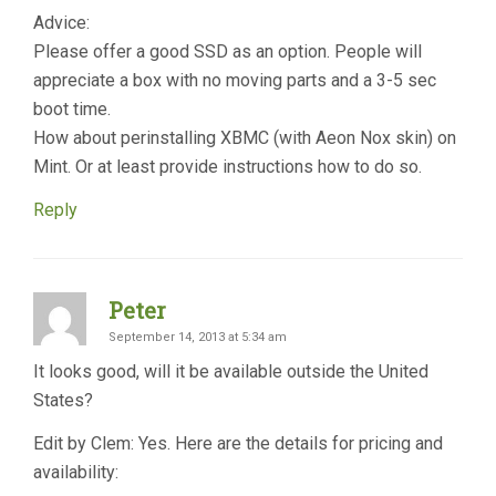
Advice:
Please offer a good SSD as an option. People will
appreciate a box with no moving parts and a 3-5 sec
boot time.
How about perinstalling XBMC (with Aeon Nox skin) on
Mint. Or at least provide instructions how to do so.
Reply
Peter
September 14, 2013 at 5:34 am
It looks good, will it be available outside the United
States?
Edit by Clem: Yes. Here are the details for pricing and
availability: