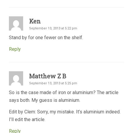
Ken
September 13, 2013 at 5:22 pm
Stand by for one fewer on the shelf.
Reply
Matthew Z B
September 13, 2013 at 5:25 pm
So is the case made of iron or aluminium? The article
says both. My guess is aluminium.
Edit by Clem: Sorry, my mistake. It’s aluminium indeed.
I’ll edit the article.
Reply