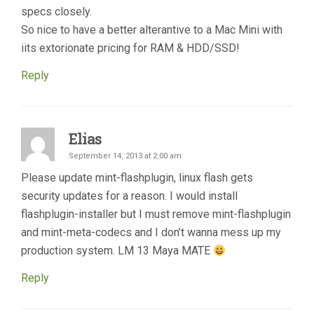
specs closely.
So nice to have a better alterantive to a Mac Mini with
iits extorionate pricing for RAM & HDD/SSD!
Reply
Elias
September 14, 2013 at 2:00 am
Please update mint-flashplugin, linux flash gets
security updates for a reason. I would install
flashplugin-installer but I must remove mint-flashplugin
and mint-meta-codecs and I don’t wanna mess up my
production system. LM 13 Maya MATE
Reply