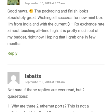
September 13, 2013 at 8:07 am
Good news.
The packaging and finish looks
absolutely great. Wishing all success for new mint box.
I’m from India and with the current $ – Rs exchange rate
almost touching all-time high, it is pretty much out of
my budget, right now. Hoping that I grab one in few
months.
Reply
labatts
September 13, 2013 at 8:18 am
Not sure if these replies are ever read, but 2
quesetions:
1. Why are there 2 ethernet ports? This is not a