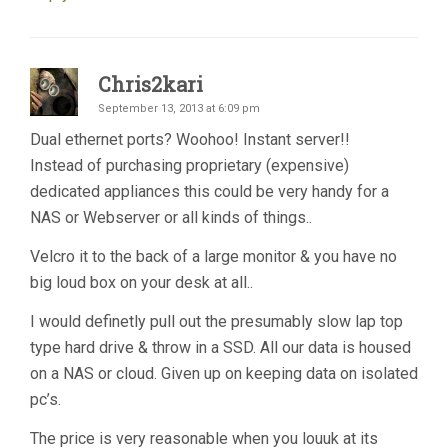
Chris2kari
September 13, 2013 at 6:09 pm
Dual ethernet ports? Woohoo! Instant server!!
Instead of purchasing proprietary (expensive)
dedicated appliances this could be very handy for a
NAS or Webserver or all kinds of things..
Velcro it to the back of a large monitor & you have no
big loud box on your desk at all..
I would definetly pull out the presumably slow lap top
type hard drive & throw in a SSD. All our data is housed
on a NAS or cloud. Given up on keeping data on isolated
pc’s.
The price is very reasonable when you louuk at its