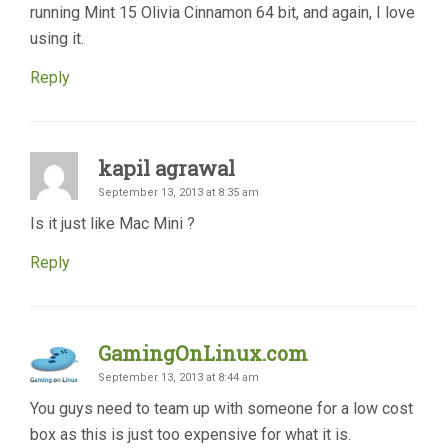
running Mint 15 Olivia Cinnamon 64 bit, and again, I love
using it.
Reply
kapil agrawal
September 13, 2013 at 8:35 am
Is it just like Mac Mini ?
Reply
GamingOnLinux.com
September 13, 2013 at 8:44 am
You guys need to team up with someone for a low cost
box as this is just too expensive for what it is.