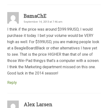
BamaChE
September 14, 2013 at 7:46 am
I think if the price was around $399.99USD, I would
purchase it today. I bet your volume would be VERY
high as well. For $599USD, you are making people look
at a BeagleBoardBlack or other alternatives I have yet
to see. That is the price HIGHER than that of one of
those Win-Pad thingys that’s a computer with a screen.
I think the Marketing department missed on this one.
Good luck in the 2014 season!
Reply
Alex Larsen