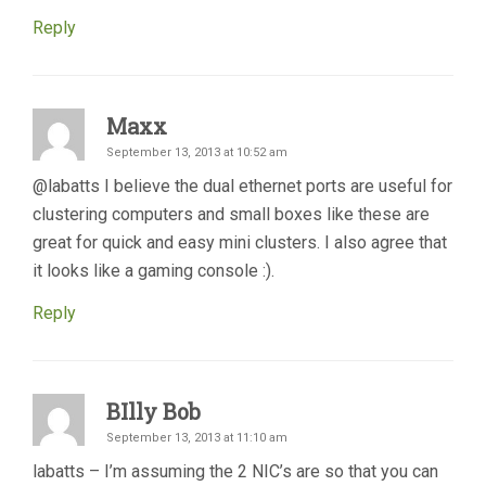
Reply
Maxx
September 13, 2013 at 10:52 am
@labatts I believe the dual ethernet ports are useful for
clustering computers and small boxes like these are
great for quick and easy mini clusters. I also agree that
it looks like a gaming console :).
Reply
BIlly Bob
September 13, 2013 at 11:10 am
labatts – I’m assuming the 2 NIC’s are so that you can