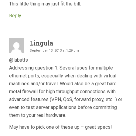
This little thing may just fit the bill.
Reply
Lingula
September 13, 2013 at 1:29 pm
@labatts
Addressing question 1. Several uses for multiple
ethernet ports, especially when dealing with virtual
machines and/or travel. Would also be a great bare
metal firewall for high throughput connections with
advanced features (VPN, QoS, forward proxy, etc…) or
even to test server applications before committing
them to your real hardware.
May have to pick one of these up – great specs!