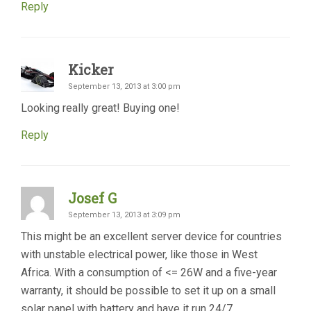
Reply
Kicker
September 13, 2013 at 3:00 pm
Looking really great! Buying one!
Reply
Josef G
September 13, 2013 at 3:09 pm
This might be an excellent server device for countries
with unstable electrical power, like those in West
Africa. With a consumption of <= 26W and a five-year
warranty, it should be possible to set it up on a small
solar panel with battery and have it run 24/7.