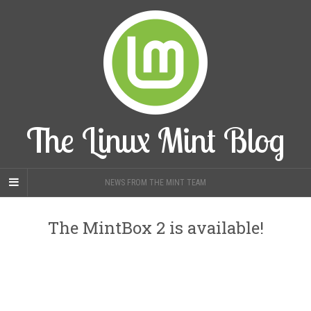
The Linux Mint Blog
NEWS FROM THE MINT TEAM
The MintBox 2 is available!