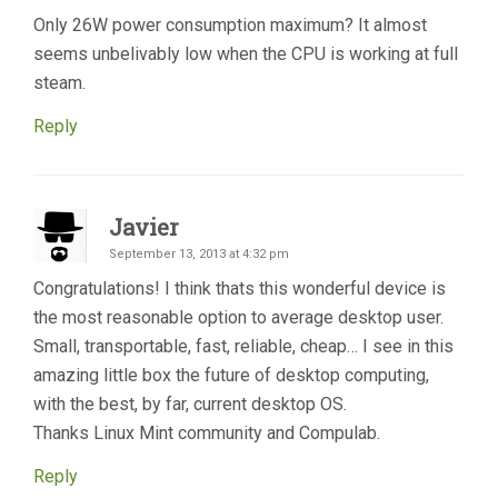
Only 26W power consumption maximum? It almost
seems unbelivably low when the CPU is working at full
steam.
Reply
Javier
September 13, 2013 at 4:32 pm
Congratulations! I think thats this wonderful device is
the most reasonable option to average desktop user.
Small, transportable, fast, reliable, cheap… I see in this
amazing little box the future of desktop computing,
with the best, by far, current desktop OS.
Thanks Linux Mint community and Compulab.
Reply