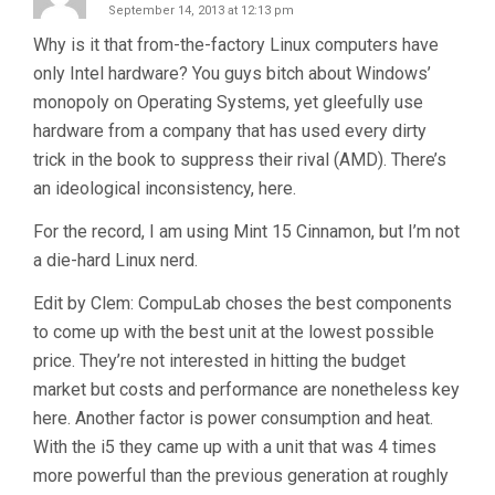
September 14, 2013 at 12:13 pm
Why is it that from-the-factory Linux computers have
only Intel hardware? You guys bitch about Windows’
monopoly on Operating Systems, yet gleefully use
hardware from a company that has used every dirty
trick in the book to suppress their rival (AMD). There’s
an ideological inconsistency, here.
For the record, I am using Mint 15 Cinnamon, but I’m not
a die-hard Linux nerd.
Edit by Clem: CompuLab choses the best components
to come up with the best unit at the lowest possible
price. They’re not interested in hitting the budget
market but costs and performance are nonetheless key
here. Another factor is power consumption and heat.
With the i5 they came up with a unit that was 4 times
more powerful than the previous generation at roughly