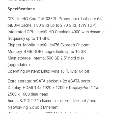
Specifications
CPU: Intel® Core™ i5-3337U Processor (dual-core 64
bit, 3M Cache, 1.80 GHz up to 2.70 GHz, 17W TDP)
Integrated GPU: Intel® HD Graphics 4000 with dynamic
frequency up to 1.1 GHz
Chipset: Mobile Intel® HM76 Express Chipset
Memory: 4 GB DDR3 upgradable up to 16 GB
Main storage: Internal 500 GB 2.5” hard disk
(upgradable)
Operating system: Linux Mint 15 “Olivia” 64 bit
Extra storage: mSATA socket + 2x eSATA ports
Display: HDMI 1.4a 1920 x 1200 + DisplayPort 1.1a
2560 x 1600 dual-head
Audio: S/PDIF 7.1 channels + stereo line-out / mic
Networking: 2x Gbit Ethernet