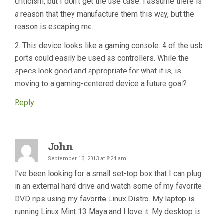
criticism, but I don’t get the use case. I assume there is
a reason that they manufacture them this way, but the
reason is escaping me.
2. This device looks like a gaming console. 4 of the usb
ports could easily be used as controllers. While the
specs look good and appropriate for what it is, is
moving to a gaming-centered device a future goal?
Reply
John
September 13, 2013 at 8:24 am
I’ve been looking for a small set-top box that I can plug
in an external hard drive and watch some of my favorite
DVD rips using my favorite Linux Distro. My laptop is
running Linux Mint 13 Maya and I love it. My desktop is