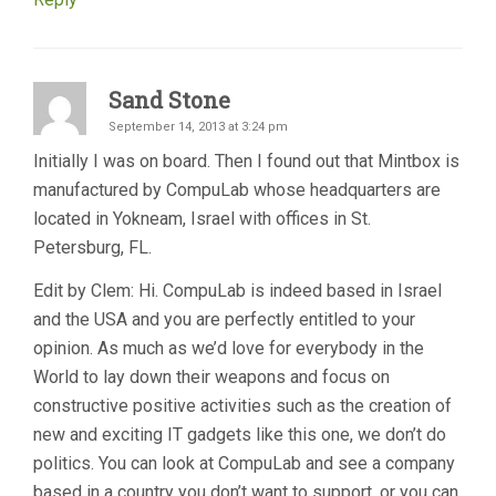
Sand Stone
September 14, 2013 at 3:24 pm
Initially I was on board. Then I found out that Mintbox is
manufactured by CompuLab whose headquarters are
located in Yokneam, Israel with offices in St.
Petersburg, FL.
Edit by Clem: Hi. CompuLab is indeed based in Israel
and the USA and you are perfectly entitled to your
opinion. As much as we’d love for everybody in the
World to lay down their weapons and focus on
constructive positive activities such as the creation of
new and exciting IT gadgets like this one, we don’t do
politics. You can look at CompuLab and see a company
based in a country you don’t want to support, or you can