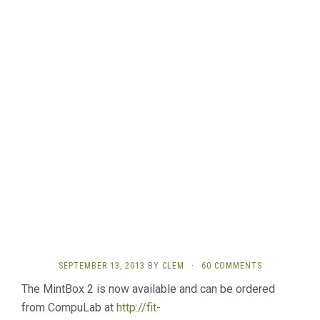
SEPTEMBER 13, 2013
BY
CLEM
·
60 COMMENTS
The MintBox 2 is now available and can be ordered
from CompuLab at
http://fit-