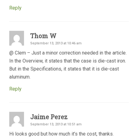
Reply
Thom W
September 13, 2013 at 10:46 am
@ Clem – Just a minor correction needed in the article.
In the Overview, it states that the case is die-cast iron.
But in the Specifications, it states that it is die-cast
aluminum.
Reply
Jaime Perez
September 13, 2013 at 10:51 am
Hi looks good but how much it’s the cost, thanks.