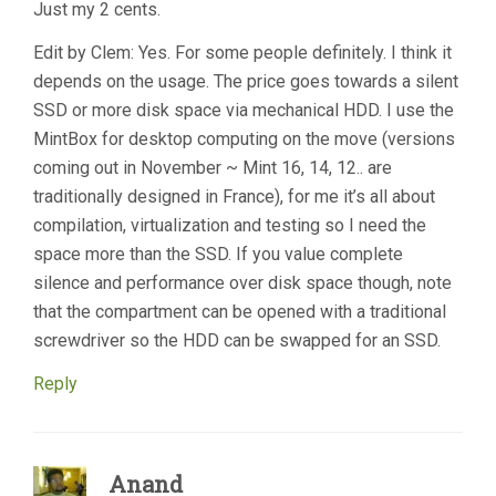
Just my 2 cents.
Edit by Clem: Yes. For some people definitely. I think it
depends on the usage. The price goes towards a silent
SSD or more disk space via mechanical HDD. I use the
MintBox for desktop computing on the move (versions
coming out in November ~ Mint 16, 14, 12.. are
traditionally designed in France), for me it’s all about
compilation, virtualization and testing so I need the
space more than the SSD. If you value complete
silence and performance over disk space though, note
that the compartment can be opened with a traditional
screwdriver so the HDD can be swapped for an SSD.
Reply
Anand