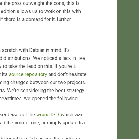
 the pros outweight the cons, this is
ition allows us to work on this with
f there is a demand for it, further
 scratch with Debian in mind. It’s
distributions. We noticed a lack in live
to take the lead on this. If you’re a
t its
source repository
and don’t hesitate
oming changes between our two projects.
s. We’re considering the best strategy
 meantimes, we opened the following
ser base got the
wrong ISO
, which was
ad the correct one, or simply update live-
ifferently in Debian and the package