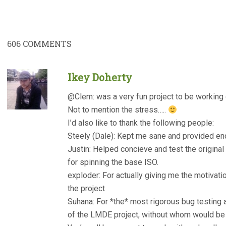
606
COMMENTS
Ikey Doherty
@Clem: was a very fun project to be working
Not to mention the stress…..
I’d also like to thank the following people:
Steely (Dale): Kept me sane and provided e
Justin: Helped concieve and test the origin
for spinning the base ISO.
exploder: For actually giving me the motivati
the project
Suhana: For *the* most rigorous bug testing 
of the LMDE project, without whom would be 