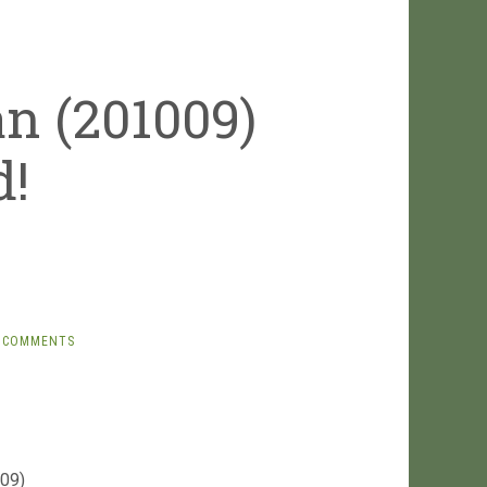
n (201009)
d!
 COMMENTS
009)