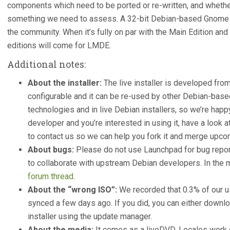
components which need to be ported or re-written, and whether
something we need to assess. A 32-bit Debian-based Gnome ed
the community. When it’s fully on par with the Main Edition and i
editions will come for LMDE.
Additional notes:
About the installer:
The live installer is developed from
configurable and it can be re-used by other Debian-based 
technologies and in live Debian installers, so we’re happy 
developer and you’re interested in using it, have a look a
to contact us so we can help you fork it and merge upc
About bugs:
Please do not use Launchpad for bug report
to collaborate with upstream Debian developers. In the
forum thread
.
About the “wrong ISO”:
We recorded that 0.3% of our u
synced a few days ago. If you did, you can either downlo
installer using the update manager.
About the media:
It comes as a liveDVD. Locales work d