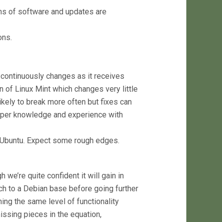
ons of software and updates are
ons.
continuously changes as it receives
of Linux Mint which changes very little
 likely to break more often but fixes can
eper knowledge and experience with
n Ubuntu. Expect some rough edges.
we’re quite confident it will gain in
ch to a Debian base before going further
hing the same level of functionality
issing pieces in the equation,