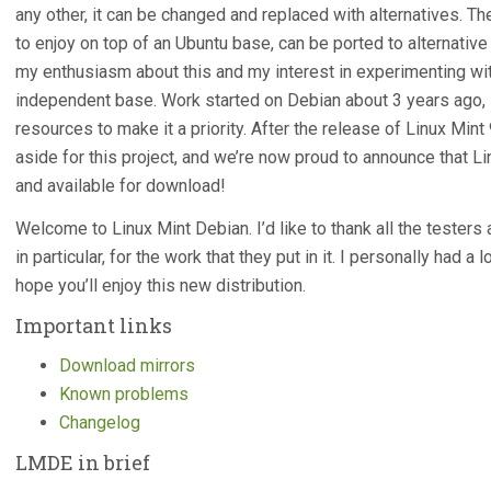
any other, it can be changed and replaced with alternatives. 
to enjoy on top of an Ubuntu base, can be ported to alternativ
my enthusiasm about this and my interest in experimenting wi
independent base. Work started on Debian about 3 years ago, i
resources to make it a priority. After the release of Linux Mi
aside for this project, and we’re now proud to announce that L
and available for download!
Welcome to Linux Mint Debian. I’d like to thank all the tester
in particular, for the work that they put in it. I personally had a 
hope you’ll enjoy this new distribution.
Important links
Download mirrors
Known problems
Changelog
LMDE in brief