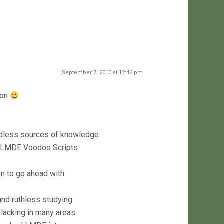
September 7, 2010 at 12:46 pm
 on
ndless sources of knowledge
al LMDE Voodoo Scripts
on to go ahead with
and ruthless studying
lacking in many areas.