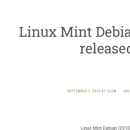
Linux Mint Debia
release
SEPTEMBER 7, 2010
BY
CLEM
·
606
Linux Mint Debian (201