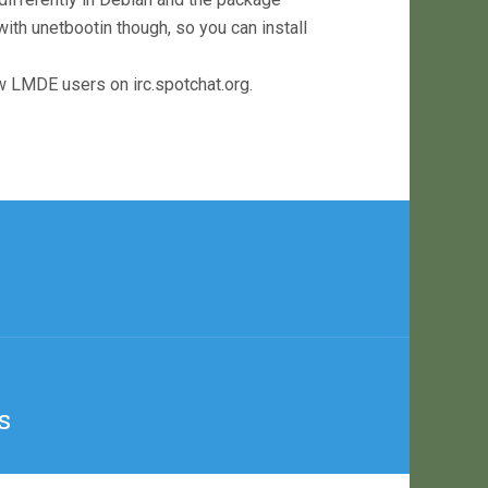
h unetbootin though, so you can install
w LMDE users on irc.spotchat.org.
s