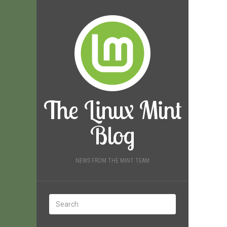
The Linux Mint
Blog
NEWS FROM THE MINT TEAM