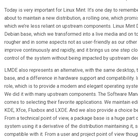
Today is very important for Linux Mint. It’s one day to remember
about to maintain a new distribution, a rolling one, which pro
which we’re less reliant on upstream components. Linux Mint
Debian base, which we transformed into a live media and on top
rougher and in some aspects not as user-friendly as our other ed
improve continuously and rapidly, and it brings us one step clos
control of the system without being impacted by upstream dec
LMDE also represents an alternative, with the same desktop, th
base, and a difference in hardware support and compatibility. I
role, which is to provide a modern and elegant operating system
We did it with many upstream components. The Software Mana
comes to selecting their favorite applications. We maintain ed
KDE, Xfce, Fluxbox and LXDE. And we also provide a choice be
From a technical point of view, a package base is a huge part 
system using it a derivative of the distribution maintaining it,
compatible with it. From a user and project point of view thoug