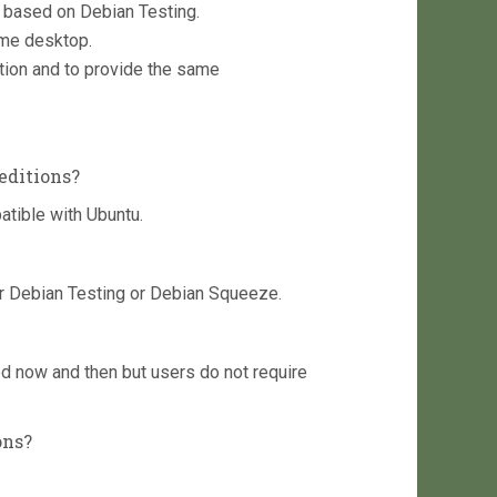
on based on Debian Testing.
ome desktop.
ition and to provide the same
editions?
atible with Ubuntu.
r Debian Testing or Debian Squeeze.
d now and then but users do not require
ons?