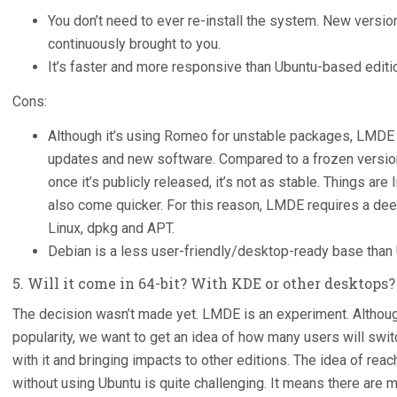
You don’t need to ever re-install the system. New versi
continuously brought to you.
It’s faster and more responsive than Ubuntu-based editi
Cons:
Although it’s using Romeo for unstable packages, LMDE 
updates and new software. Compared to a frozen version 
once it’s publicly released, it’s not as stable. Things are
also come quicker. For this reason, LMDE requires a de
Linux, dpkg and APT.
Debian is a less user-friendly/desktop-ready base tha
5. Will it come in 64-bit? With KDE or other desktops?
The decision wasn’t made yet. LMDE is an experiment. Although 
popularity, we want to get an idea of how many users will swit
with it and bringing impacts to other editions. The idea of reac
without using Ubuntu is quite challenging. It means there are m