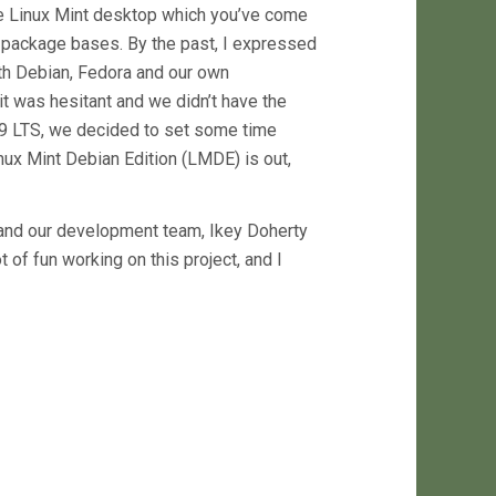
The Linux Mint desktop which you’ve come
e package bases. By the past, I expressed
th Debian, Fedora and our own
t was hesitant and we didn’t have the
nt 9 LTS, we decided to set some time
inux Mint Debian Edition (LMDE) is out,
s and our development team, Ikey Doherty
lot of fun working on this project, and I