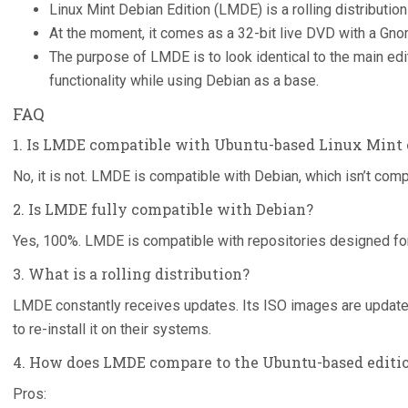
Linux Mint Debian Edition (LMDE) is a rolling distributi
At the moment, it comes as a 32-bit live DVD with a Gn
The purpose of LMDE is to look identical to the main ed
functionality while using Debian as a base.
FAQ
1. Is LMDE compatible with Ubuntu-based Linux Mint 
No, it is not. LMDE is compatible with Debian, which isn’t comp
2. Is LMDE fully compatible with Debian?
Yes, 100%. LMDE is compatible with repositories designed fo
3. What is a rolling distribution?
LMDE constantly receives updates. Its ISO images are update
to re-install it on their systems.
4. How does LMDE compare to the Ubuntu-based editi
Pros: