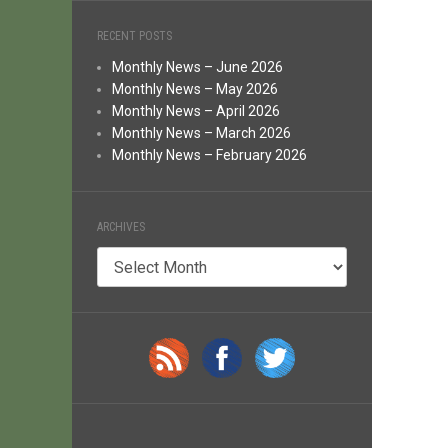
RECENT POSTS
Monthly News – June 2026
Monthly News – May 2026
Monthly News – April 2026
Monthly News – March 2026
Monthly News – February 2026
ARCHIVES
Archives