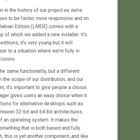
 in the history of our project as we’re
mises to be faster, more responsive and on
 Debian Edition (LMDE) comes with a
 of which we added a new installer. It’s
itions, it’s very young but it will
er to a situation where we’re fully in
isions.
e same functionality, but a different
n the scope of our distribution, and our
, it’s important to give people a choice.
ger gives users an easy choice when it
itions for alternative desktops such as
tween 32-bit and 64-bit architectures.
of an operating system. It makes the
 something that is both based and fully
h, this is yet another component, and like