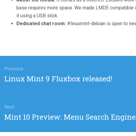
base requires more space. We made LMDE compatible wit
it using a USB stick.
Dedicated chat room:
#linuxmint-debian is open to ne
gation
Previous
Previous
Linux Mint 9 Fluxbox released!
post:
Next
Next
Mint 10 Preview: Menu Search Engine
post: