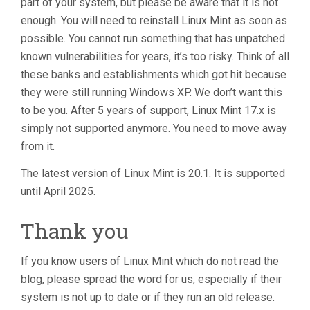
part of your system, but please be aware that it is not
enough. You will need to reinstall Linux Mint as soon as
possible. You cannot run something that has unpatched
known vulnerabilities for years, it’s too risky. Think of all
these banks and establishments which got hit because
they were still running Windows XP. We don’t want this
to be you. After 5 years of support, Linux Mint 17.x is
simply not supported anymore. You need to move away
from it.
The latest version of Linux Mint is 20.1. It is supported
until April 2025.
Thank you
If you know users of Linux Mint which do not read the
blog, please spread the word for us, especially if their
system is not up to date or if they run an old release.