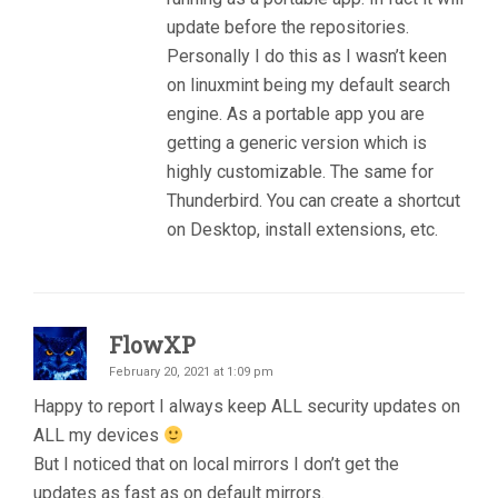
update before the repositories.
Personally I do this as I wasn’t keen
on linuxmint being my default search
engine. As a portable app you are
getting a generic version which is
highly customizable. The same for
Thunderbird. You can create a shortcut
on Desktop, install extensions, etc.
FlowXP
February 20, 2021 at 1:09 pm
Happy to report I always keep ALL security updates on
ALL my devices
But I noticed that on local mirrors I don’t get the
updates as fast as on default mirrors.