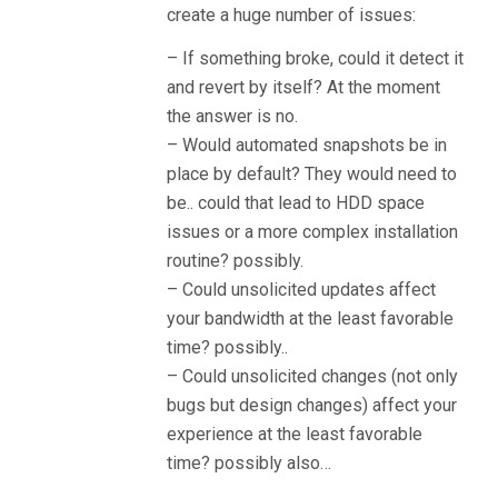
create a huge number of issues:
– If something broke, could it detect it
and revert by itself? At the moment
the answer is no.
– Would automated snapshots be in
place by default? They would need to
be.. could that lead to HDD space
issues or a more complex installation
routine? possibly.
– Could unsolicited updates affect
your bandwidth at the least favorable
time? possibly..
– Could unsolicited changes (not only
bugs but design changes) affect your
experience at the least favorable
time? possibly also…