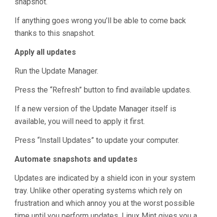
snapshot.
If anything goes wrong you’ll be able to come back
thanks to this snapshot.
Apply all updates
Run the Update Manager.
Press the “Refresh” button to find available updates.
If a new version of the Update Manager itself is
available, you will need to apply it first.
Press “Install Updates” to update your computer.
Automate snapshots and updates
Updates are indicated by a shield icon in your system
tray. Unlike other operating systems which rely on
frustration and which annoy you at the worst possible
time until you perform updates, Linux Mint gives you a