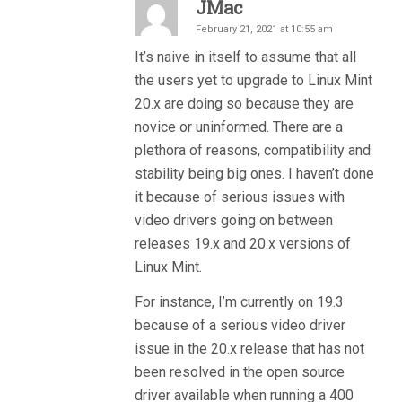
JMac
February 21, 2021 at 10:55 am
It’s naive in itself to assume that all
the users yet to upgrade to Linux Mint
20.x are doing so because they are
novice or uninformed. There are a
plethora of reasons, compatibility and
stability being big ones. I haven’t done
it because of serious issues with
video drivers going on between
releases 19.x and 20.x versions of
Linux Mint.
For instance, I’m currently on 19.3
because of a serious video driver
issue in the 20.x release that has not
been resolved in the open source
driver available when running a 400