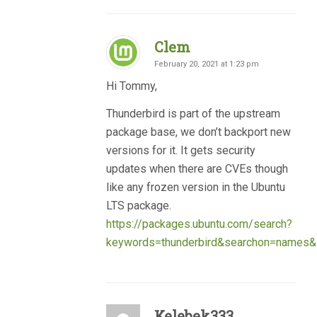
Clem
February 20, 2021 at 1:23 pm
Hi Tommy,
Thunderbird is part of the upstream
package base, we don’t backport new
versions for it. It gets security
updates when there are CVEs though
like any frozen version in the Ubuntu
LTS package.
https://packages.ubuntu.com/search?
keywords=thunderbird&searchon=names&su
Kelebek333