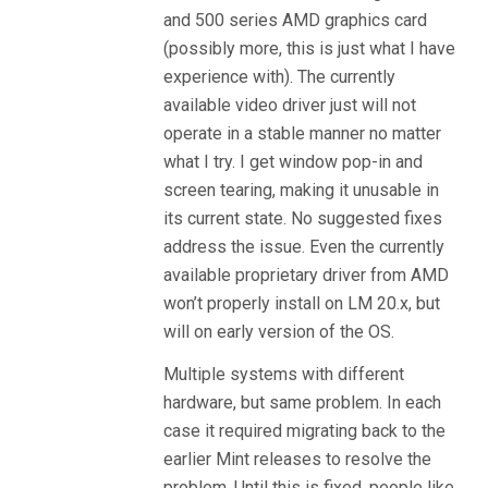
and 500 series AMD graphics card
(possibly more, this is just what I have
experience with). The currently
available video driver just will not
operate in a stable manner no matter
what I try. I get window pop-in and
screen tearing, making it unusable in
its current state. No suggested fixes
address the issue. Even the currently
available proprietary driver from AMD
won’t properly install on LM 20.x, but
will on early version of the OS.
Multiple systems with different
hardware, but same problem. In each
case it required migrating back to the
earlier Mint releases to resolve the
problem. Until this is fixed, people like