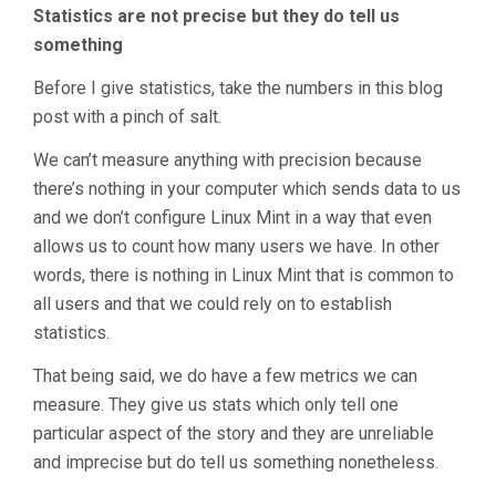
Statistics are not precise but they do tell us
something
Before I give statistics, take the numbers in this blog
post with a pinch of salt.
We can’t measure anything with precision because
there’s nothing in your computer which sends data to us
and we don’t configure Linux Mint in a way that even
allows us to count how many users we have. In other
words, there is nothing in Linux Mint that is common to
all users and that we could rely on to establish
statistics.
That being said, we do have a few metrics we can
measure. They give us stats which only tell one
particular aspect of the story and they are unreliable
and imprecise but do tell us something nonetheless.