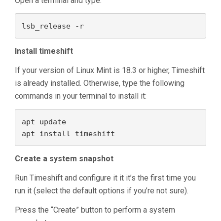
Open a terminal and type:
lsb_release -r
Install timeshift
If your version of Linux Mint is 18.3 or higher, Timeshift
is already installed. Otherwise, type the following
commands in your terminal to install it:
apt update

apt install timeshift
Create a system snapshot
Run Timeshift and configure it it it’s the first time you
run it (select the default options if you’re not sure).
Press the “Create” button to perform a system