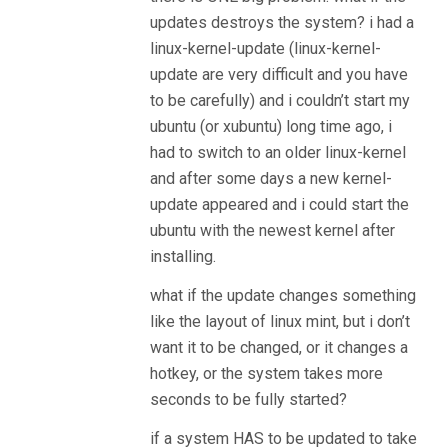
updates destroys the system? i had a
linux-kernel-update (linux-kernel-
update are very difficult and you have
to be carefully) and i couldn’t start my
ubuntu (or xubuntu) long time ago, i
had to switch to an older linux-kernel
and after some days a new kernel-
update appeared and i could start the
ubuntu with the newest kernel after
installing.
what if the update changes something
like the layout of linux mint, but i don’t
want it to be changed, or it changes a
hotkey, or the system takes more
seconds to be fully started?
if a system HAS to be updated to take