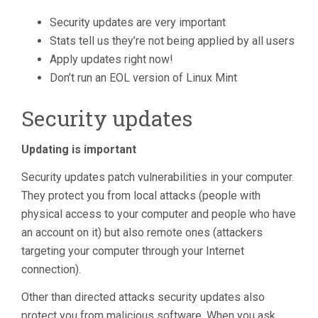
Security updates are very important
Stats tell us they’re not being applied by all users
Apply updates right now!
Don’t run an EOL version of Linux Mint
Security updates
Updating is important
Security updates patch vulnerabilities in your computer.
They protect you from local attacks (people with
physical access to your computer and people who have
an account on it) but also remote ones (attackers
targeting your computer through your Internet
connection).
Other than directed attacks security updates also
protect you from malicious software. When you ask