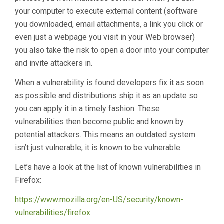
your computer to execute external content (software
you downloaded, email attachments, a link you click or
even just a webpage you visit in your Web browser)
you also take the risk to open a door into your computer
and invite attackers in.
When a vulnerability is found developers fix it as soon
as possible and distributions ship it as an update so
you can apply it in a timely fashion. These
vulnerabilities then become public and known by
potential attackers. This means an outdated system
isn’t just vulnerable, it is known to be vulnerable.
Let’s have a look at the list of known vulnerabilities in
Firefox:
https://www.mozilla.org/en-US/security/known-
vulnerabilities/firefox