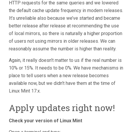
HTTP requests for the same queries and we lowered
the default cache update frequency in modern releases.
It’s unreliable also because we’ve started and became
better release after release at recommending the use
of local mirrors, so there is naturally a higher proportion
of users not using mirrors in older releases. We can
reasonably assume the number is higher than reality.
Again, it really doesn’t matter to us if the real number is
10% or 15%. It needs to be 0%. We have mechanisms in
place to tell users when a new release becomes
available now, but we didn’t have them at the time of
Linux Mint 17.x.
Apply updates right now!
Check your version of Linux Mint