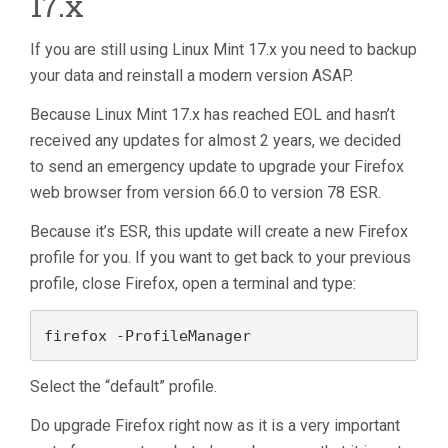
17.x
If you are still using Linux Mint 17.x you need to backup
your data and reinstall a modern version ASAP.
Because Linux Mint 17.x has reached EOL and hasn’t
received any updates for almost 2 years, we decided
to send an emergency update to upgrade your Firefox
web browser from version 66.0 to version 78 ESR.
Because it’s ESR, this update will create a new Firefox
profile for you. If you want to get back to your previous
profile, close Firefox, open a terminal and type:
firefox -ProfileManager
Select the “default” profile.
Do upgrade Firefox right now as it is a very important