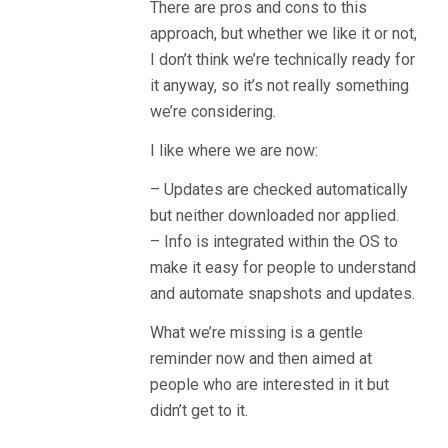
There are pros and cons to this
approach, but whether we like it or not,
I don’t think we’re technically ready for
it anyway, so it’s not really something
we’re considering.
I like where we are now:
– Updates are checked automatically
but neither downloaded nor applied.
– Info is integrated within the OS to
make it easy for people to understand
and automate snapshots and updates.
What we’re missing is a gentle
reminder now and then aimed at
people who are interested in it but
didn’t get to it.