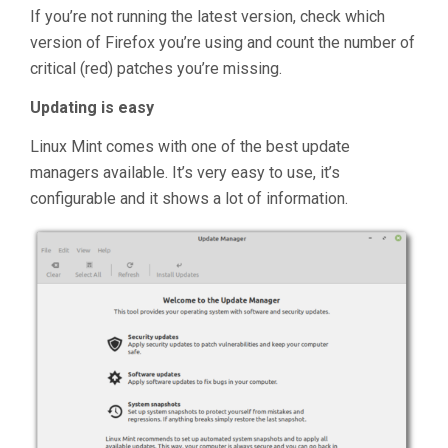
If you’re not running the latest version, check which
version of Firefox you’re using and count the number of
critical (red) patches you’re missing.
Updating is easy
Linux Mint comes with one of the best update
managers available. It’s very easy to use, it’s
configurable and it shows a lot of information.