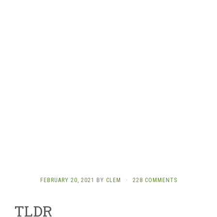
FEBRUARY 20, 2021
BY
CLEM
·
228 COMMENTS
TLDR