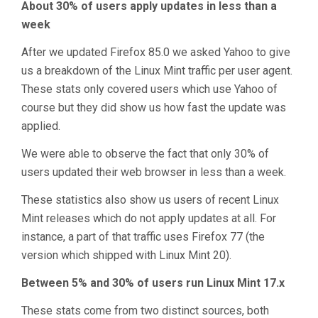
About 30% of users apply updates in less than a
week
After we updated Firefox 85.0 we asked Yahoo to give
us a breakdown of the Linux Mint traffic per user agent.
These stats only covered users which use Yahoo of
course but they did show us how fast the update was
applied.
We were able to observe the fact that only 30% of
users updated their web browser in less than a week.
These statistics also show us users of recent Linux
Mint releases which do not apply updates at all. For
instance, a part of that traffic uses Firefox 77 (the
version which shipped with Linux Mint 20).
Between 5% and 30% of users run Linux Mint 17.x
These stats come from two distinct sources, both