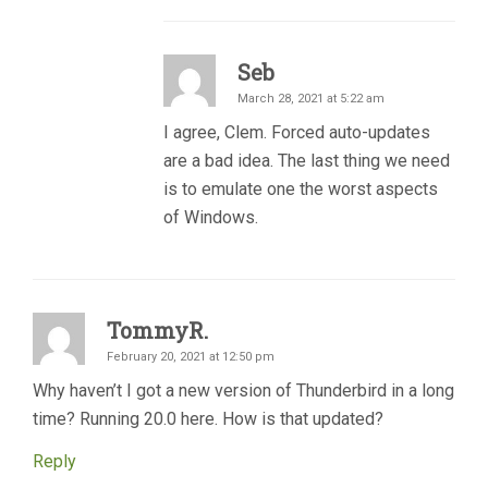
Seb
March 28, 2021 at 5:22 am
I agree, Clem. Forced auto-updates
are a bad idea. The last thing we need
is to emulate one the worst aspects
of Windows.
TommyR.
February 20, 2021 at 12:50 pm
Why haven’t I got a new version of Thunderbird in a long
time? Running 20.0 here. How is that updated?
Reply