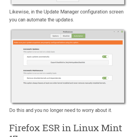
Likewise, in the Update Manager configuration screen
you can automate the updates.
Do this and you no longer need to worry about it.
Firefox ESR in Linux Mint