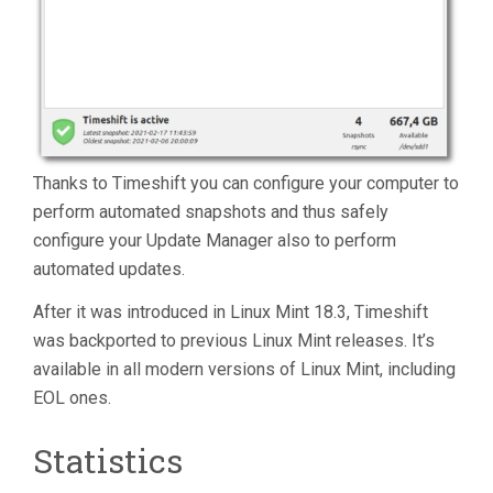
Thanks to Timeshift you can configure your computer to
perform automated snapshots and thus safely
configure your Update Manager also to perform
automated updates.
After it was introduced in Linux Mint 18.3, Timeshift
was backported to previous Linux Mint releases. It’s
available in all modern versions of Linux Mint, including
EOL ones.
Statistics