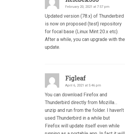
February 20, 2021 at 7:57 pm
Updated version (78.x) of Thunderbird
is now on proposed (test) repository
for focal base (Linux Mint 20.x etc).
After a while, you can upgrade with the
update.
Figleaf
April 6, 2021 at 5:46 pm
You can download Firefox and
Thunderbird directly from Mozilla…
unzip and run from the folder. I haven’t
used Thunderbird in a while but
Firefox will update itself even while
running as a portable app. In fact it will