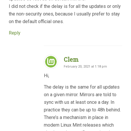
I did not check if the delay is for all the updates or only
the non-security ones, because I usually prefer to stay
on the default official ones.
Reply
Clem
February 20, 2021 at 1:18 pm
Hi,
The delay is the same for all updates
on a given mirror. Mirrors are told to
sync with us at least once a day. In
practice they can be up to 48h behind.
There’s a mechanism in place in
modern Linux Mint releases which