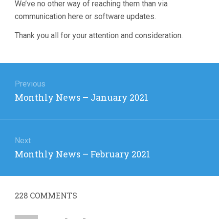
We’ve no other way of reaching them than via
communication here or software updates.
Thank you all for your attention and consideration.
Post
navigation
Previous
Previous
Monthly News – January 2021
post:
Next
Next
Monthly News – February 2021
post:
228
COMMENTS