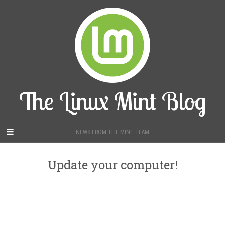
The Linux Mint Blog
NEWS FROM THE MINT TEAM
Update your computer!