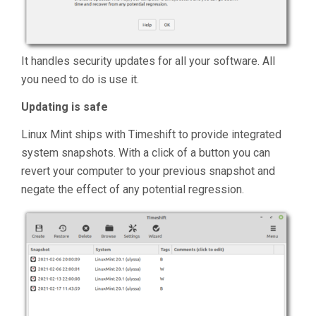
It handles security updates for all your software. All
you need to do is use it.
Updating is safe
Linux Mint ships with Timeshift to provide integrated
system snapshots. With a click of a button you can
revert your computer to your previous snapshot and
negate the effect of any potential regression.