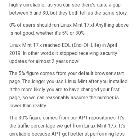
highly unreliable.. as you can see there’s quite a gap
between 5 and 30, but they both tell us the same story.
0% of users should run Linux Mint 17.x! Anything above
is not good, whether it’s 5% or 30%.
Linux Mint 17.x reached EOL (End-Of-Life) in April
2019. In other words it stopped receiving security
updates for almost 2 years now!
The 5% figure comes from your default browser start
page. The longer you use Linux Mint after you installed
it the more likely you are to have changed your first
page, so we can reasonably assume the number is
lower than reality.
The 30% figure comes from our APT repositories. It’s
the traffic percentage we get from Linux Mint 17.x. It’s
unreliable because APT got better at performing less