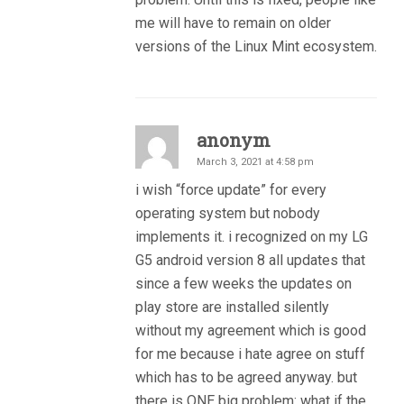
me will have to remain on older
versions of the Linux Mint ecosystem.
anonym
March 3, 2021 at 4:58 pm
i wish “force update” for every
operating system but nobody
implements it. i recognized on my LG
G5 android version 8 all updates that
since a few weeks the updates on
play store are installed silently
without my agreement which is good
for me because i hate agree on stuff
which has to be agreed anyway. but
there is ONE big problem: what if the