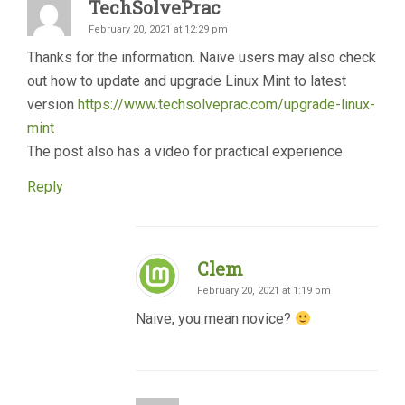
TechSolvePrac
February 20, 2021 at 12:29 pm
Thanks for the information. Naive users may also check
out how to update and upgrade Linux Mint to latest
version
https://www.techsolveprac.com/upgrade-linux-
mint
The post also has a video for practical experience
Reply
Clem
February 20, 2021 at 1:19 pm
Naive, you mean novice?