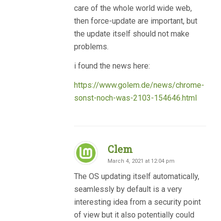
care of the whole world wide web,
then force-update are important, but
the update itself should not make
problems.
i found the news here:
https://www.golem.de/news/chrome-
sonst-noch-was-2103-154646.html
Clem
March 4, 2021 at 12:04 pm
The OS updating itself automatically,
seamlessly by default is a very
interesting idea from a security point
of view but it also potentially could