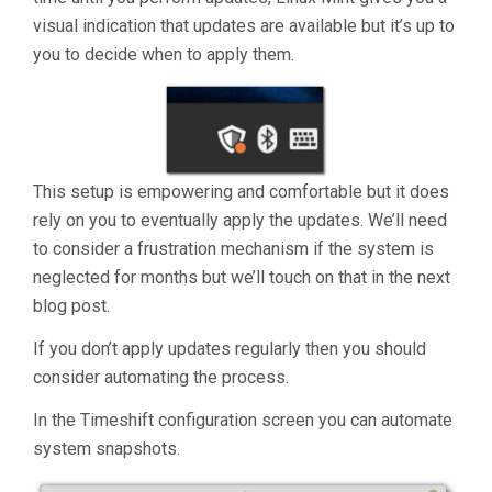
visual indication that updates are available but it’s up to
you to decide when to apply them.
This setup is empowering and comfortable but it does
rely on you to eventually apply the updates. We’ll need
to consider a frustration mechanism if the system is
neglected for months but we’ll touch on that in the next
blog post.
If you don’t apply updates regularly then you should
consider automating the process.
In the Timeshift configuration screen you can automate
system snapshots.