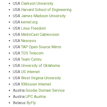
USA
Clarkson University
USA
Harvard School of Engineering
USA
James Madison University
USA
kernel.org
USA
Linux Freedom
USA
MetroCast Cablevision
USA
Nexcess
USA
TAP Open Source Mirror
USA
TDS Telecom
USA
Team Cymru
USA
University of Oklahoma
USA
US Internet
USA
West Virginia University
USA
XMission Internet
Austria
Goodie Domain Service
Austria
UPC Austria
Belarus
ByFly