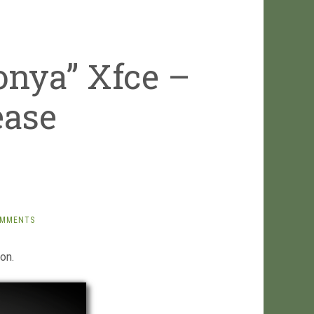
onya” Xfce –
ease
OMMENTS
on.