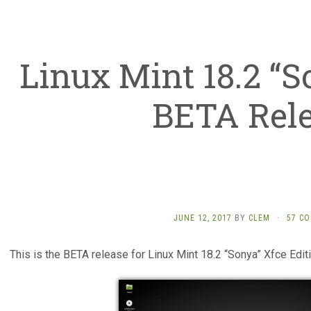
Linux Mint 18.2 “S
BETA Rel
JUNE 12, 2017
BY
CLEM
·
57 C
This is the BETA release for Linux Mint 18.2 “Sonya” Xfce Editi