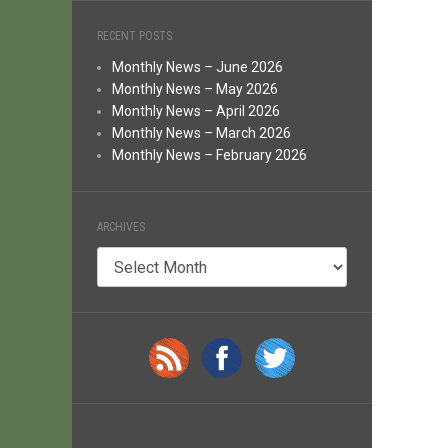
RECENT POSTS
Monthly News – June 2026
Monthly News – May 2026
Monthly News – April 2026
Monthly News – March 2026
Monthly News – February 2026
ARCHIVES
Archives