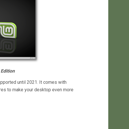
Edition
upported until 2021. It comes with
ures to make your desktop even more