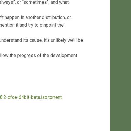
“always”, or “sometimes”, and what
t happen in another distribution, or
ention it and try to pinpoint the
nderstand its cause, it’s unlikely we’ll be
llow the progress of the development
8.2-xfce-64bit-beta.iso.torrent