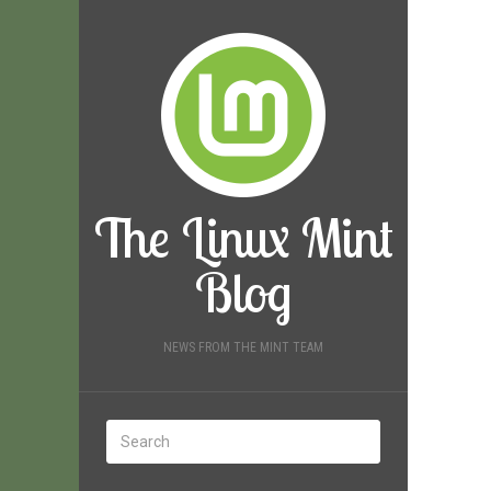
The Linux Mint
Blog
NEWS FROM THE MINT TEAM