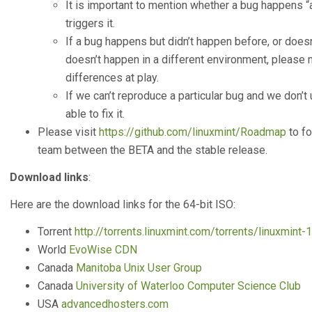
It is important to mention whether a bug happens 
triggers it.
If a bug happens but didn’t happen before, or doesn’
doesn’t happen in a different environment, please m
differences at play.
If we can’t reproduce a particular bug and we don’t u
able to fix it.
Please visit
https://github.com/linuxmint/Roadmap
to fo
team between the BETA and the stable release.
Download links
:
Here are the download links for the 64-bit ISO:
Torrent
http://torrents.linuxmint.com/torrents/linuxmint-1
World
EvoWise CDN
Canada
Manitoba Unix User Group
Canada
University of Waterloo Computer Science Club
USA
advancedhosters.com