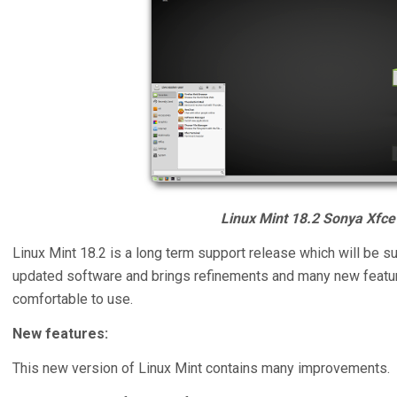
Linux Mint 18.2 Sonya Xfce 
Linux Mint 18.2 is a long term support release which will be s
updated software and brings refinements and many new feat
comfortable to use.
New features:
This new version of Linux Mint contains many improvements.