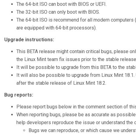
The 64-bit ISO can boot with BIOS or UEFI.
The 32-bit ISO can only boot with BIOS.
The 64-bit ISO is recommend for all modern computers 
are equipped with 64-bit processors).
Upgrade instructions:
This BETA release might contain critical bugs, please onl
the Linux Mint team fix issues prior to the stable release
It will be possible to upgrade from this BETA to the stab
It will also be possible to upgrade from Linux Mint 18.1.
after the stable release of Linux Mint 18.2.
Bug reports:
Please report bugs below in the comment section of this
When reporting bugs, please be as accurate as possible 
help developers reproduce the issue or understand the c
Bugs we can reproduce, or which cause we understa