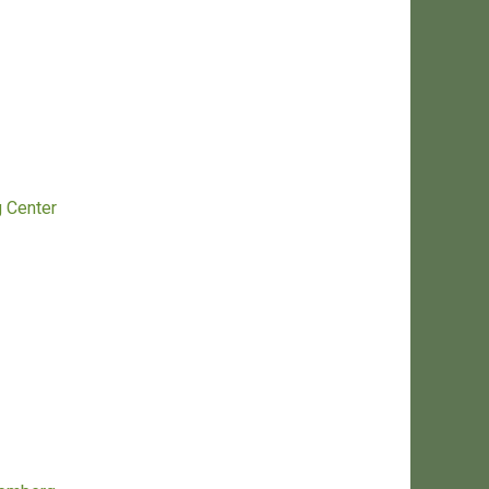
g Center