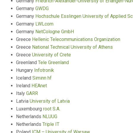
Germany
Friedrich-Alexander-University of Erlangen-Nu
Germany
GWDG
Germany
Hochschule Esslingen University of Applied S
Germany
LWLcom
Germany
NetCologne GmbH
Greece
Hellenic Telecommunications Organization
Greece
National Technical University of Athens
Greece
University of Crete
Greenland
Tele Greenland
Hungary
Infotronik
Iceland
Siminn hf
Ireland
HEAnet
Italy
GARR
Latvia
University of Latvia
Luxembourg
root S.A.
Netherlands
NLUUG
Netherlands
Triple IT
Poland
ICM – University of Warsaw