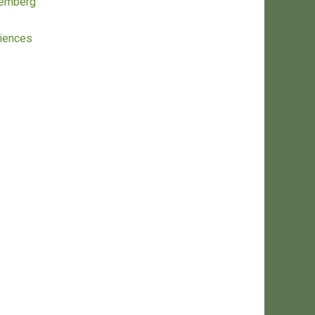
remberg
ciences