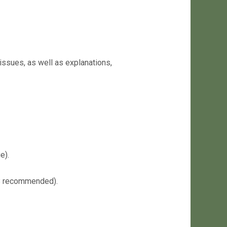
issues, as well as explanations,
e).
68 recommended).