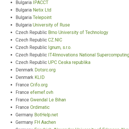
Bulgaria
IPACCT
Bulgaria
Netix Ltd
Bulgaria
Telepoint
Bulgaria
University of Ruse
Czech Republic
Brno University of Technology
Czech Republic
CZ.NIC
Czech Republic
Ignum, s.r.o.
Czech Republic
IT4Innovations National Supercomputin
Czech Republic
UPC Ceska republika
Denmark
Dotsrc.org
Denmark
KLID
France
Crifo.org
France
efemef.ovh
France
Gwendal Le Bihan
France
Ordimatic
Germany
BotHelp.net
Germany
FH Aachen