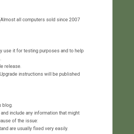
(Almost all computers sold since 2007
y use it for testing purposes and to help
.
le release.
 Upgrade instructions will be published
 blog.
and include any information that might
ause of the issue:
nd are usually fixed very easily.