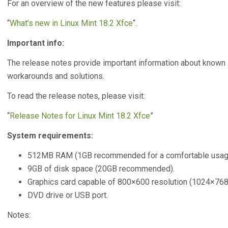
For an overview of the new features please visit:
“
What’s new in Linux Mint 18.2 Xfce
“.
Important info:
The release notes provide important information about known 
workarounds and solutions.
To read the release notes, please visit:
“
Release Notes for Linux Mint 18.2 Xfce
”
System requirements:
512MB RAM (1GB recommended for a comfortable usag
9GB of disk space (20GB recommended).
Graphics card capable of 800×600 resolution (1024×7
DVD drive or USB port.
Notes: