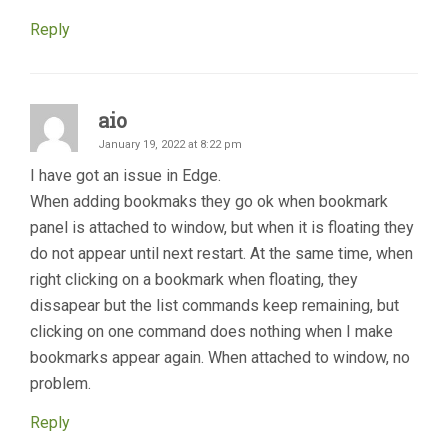
Reply
aio
January 19, 2022 at 8:22 pm
I have got an issue in Edge.
When adding bookmaks they go ok when bookmark
panel is attached to window, but when it is floating they
do not appear until next restart. At the same time, when
right clicking on a bookmark when floating, they
dissapear but the list commands keep remaining, but
clicking on one command does nothing when I make
bookmarks appear again. When attached to window, no
problem.
Reply