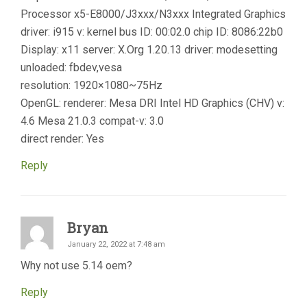
Processor x5-E8000/J3xxx/N3xxx Integrated Graphics
driver: i915 v: kernel bus ID: 00:02.0 chip ID: 8086:22b0
Display: x11 server: X.Org 1.20.13 driver: modesetting
unloaded: fbdev,vesa
resolution: 1920×1080~75Hz
OpenGL: renderer: Mesa DRI Intel HD Graphics (CHV) v:
4.6 Mesa 21.0.3 compat-v: 3.0
direct render: Yes
Reply
Bryan
January 22, 2022 at 7:48 am
Why not use 5.14 oem?
Reply