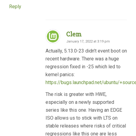
Reply
Clem
January 17, 2022 at 3:19 pm
Actually, 5.13.0-23 didn’t event boot on
recent hardware. There was a huge
regression fixed in -25 which led to
kernel panics:
https://bugs.launchpad.net/ubuntu/+sour
The risk is greater with HWE,
especially on a newly supported
series like this one. Having an EDGE
ISO allows us to stick with LTS on
stable releases where risks of critical
regressions like this one are less