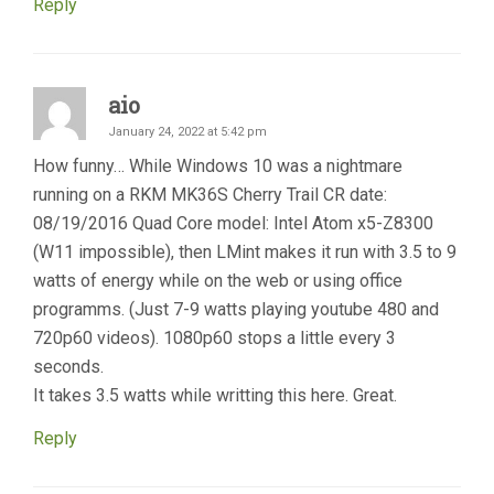
Reply
aio
January 24, 2022 at 5:42 pm
How funny… While Windows 10 was a nightmare
running on a RKM MK36S Cherry Trail CR date:
08/19/2016 Quad Core model: Intel Atom x5-Z8300
(W11 impossible), then LMint makes it run with 3.5 to 9
watts of energy while on the web or using office
programms. (Just 7-9 watts playing youtube 480 and
720p60 videos). 1080p60 stops a little every 3
seconds.
It takes 3.5 watts while writting this here. Great.
Reply