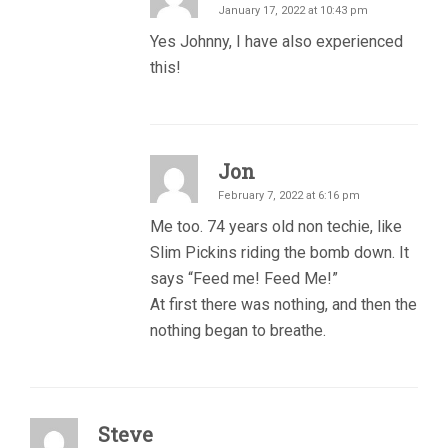
January 17, 2022 at 10:43 pm
Yes Johnny, I have also experienced
this!
Jon
February 7, 2022 at 6:16 pm
Me too. 74 years old non techie, like
Slim Pickins riding the bomb down. It
says “Feed me! Feed Me!”
At first there was nothing, and then the
nothing began to breathe.
Steve