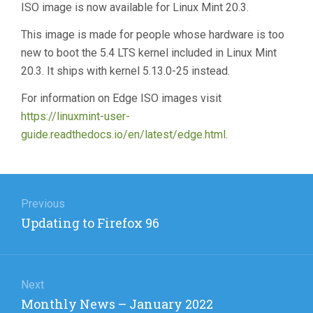
ISO image is now available for Linux Mint 20.3.
This image is made for people whose hardware is too
new to boot the 5.4 LTS kernel included in Linux Mint
20.3. It ships with kernel 5.13.0-25 instead.
For information on Edge ISO images visit
https://linuxmint-user-
guide.readthedocs.io/en/latest/edge.html
.
Post
navigation
Previous
Previous
Updating to Firefox 96
post:
Next
Next
Monthly News – January 2022