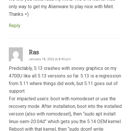
only way to get my Alienware to play nice with Mint.
Thanks =)
Reply
Ras
January 18, 2022 at 8:49 pm
Predictably, 5.13 crashes with snowy graphics on my
4700U like all 5.13 versions so far. 5.13 is a regression
from 5.11 where things did work, but 5.11 goes out of
support.
For impacted users: boot with nomodeset or use the
recovery mode. After installation, boot into the installed
version (also with nomodeset), then “sudo apt install
linux-oem-20.04d” which gets you the 5.14 OEM kernel.
Reboot with that kernel, then “sudo dconf write