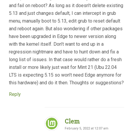
and fail on reboot? As long as it doesn’t delete existing
5.13 and just changes default, I can intercept in grub
menu, manually boot to 5.13, edit grub to reset default
and reboot again. But also wondering if other packages
have been upgraded in Edge to newer version along
with the kernel itself. Don’t want to end up in a
regression nightmare and have to hunt down and fix a
long list of issues. In that case would rather do a fresh
install or more likely just wait for Mint 21 (Ubu 22.04
LTS is expecting 5.15 so won’t need Edge anymore for
this hardware) and do it then. Thoughts or suggestions?
Reply
Clem
February 5, 2022 at 12:07 am