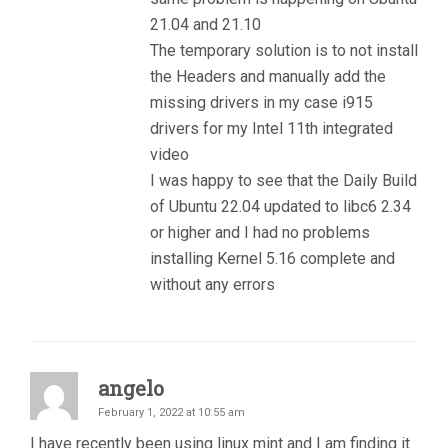
21.04 and 21.10
The temporary solution is to not install
the Headers and manually add the
missing drivers in my case i915
drivers for my Intel 11th integrated
video
I was happy to see that the Daily Build
of Ubuntu 22.04 updated to libc6 2.34
or higher and I had no problems
installing Kernel 5.16 complete and
without any errors
angelo
February 1, 2022 at 10:55 am
I have recently been using linux mint and I am finding it