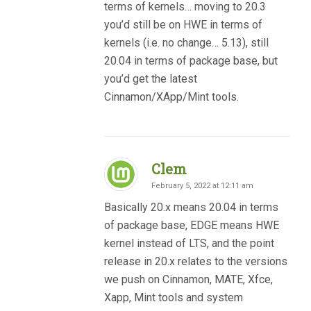
terms of kernels… moving to 20.3
you’d still be on HWE in terms of
kernels (i.e. no change… 5.13), still
20.04 in terms of package base, but
you’d get the latest
Cinnamon/XApp/Mint tools.
Clem
February 5, 2022 at 12:11 am
Basically 20.x means 20.04 in terms
of package base, EDGE means HWE
kernel instead of LTS, and the point
release in 20.x relates to the versions
we push on Cinnamon, MATE, Xfce,
Xapp, Mint tools and system