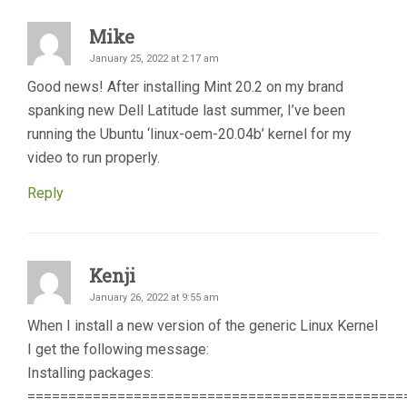
Mike
January 25, 2022 at 2:17 am
Good news! After installing Mint 20.2 on my brand
spanking new Dell Latitude last summer, I’ve been
running the Ubuntu ‘linux-oem-20.04b’ kernel for my
video to run properly.
Reply
Kenji
January 26, 2022 at 9:55 am
When I install a new version of the generic Linux Kernel
I get the following message:
Installing packages:
==============================================