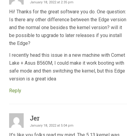
January 18, 2022 at 2:35 pm
Hi! Thanks for the great software you do. One question:
Is there any other difference between the Edge version
and the normal one besides the kernel version? will it
be possible to upgrade to later releases if you install
the Edge?
I recently head this issue in a new machine with Comet
Lake + Asus B560M, I could make it work booting with
safe mode and then switching the kernel, but this Edge
version is a great idea
Reply
Jer
January 18, 2022 at 5:04 pm
It’s like you folks read my mind. The 5.13 kernel was