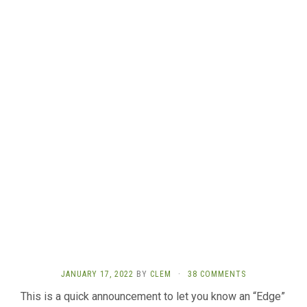
JANUARY 17, 2022
BY
CLEM
·
38 COMMENTS
This is a quick announcement to let you know an “Edge”