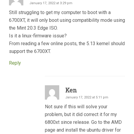
January 17, 2022 at 3:29 pm
Still struggling to get my computer to boot with a
6700XT, it will only boot using compatibility mode using
the Mint 20.3 Edge ISO.
Is it a linux-firmware issue?
From reading a few online posts, the 5.13 kernel should
support the 6700XT.
Reply
Ken
January 17, 2022 at 5:11 pm
Not sure if this will solve your
problem, but it did correct it for my
6800xt since release. Go to the AMD
page and install the ubuntu driver for