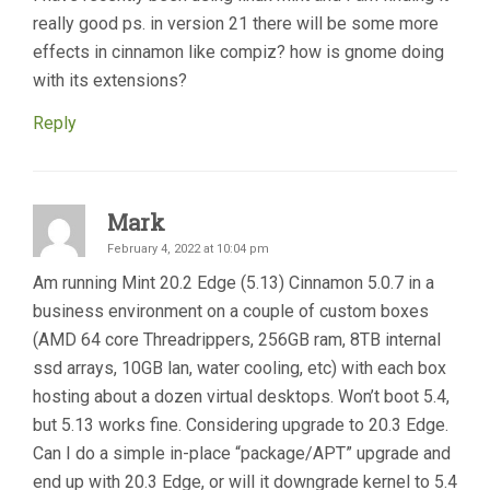
really good ps. in version 21 there will be some more
effects in cinnamon like compiz? how is gnome doing
with its extensions?
Reply
Mark
February 4, 2022 at 10:04 pm
Am running Mint 20.2 Edge (5.13) Cinnamon 5.0.7 in a
business environment on a couple of custom boxes
(AMD 64 core Threadrippers, 256GB ram, 8TB internal
ssd arrays, 10GB lan, water cooling, etc) with each box
hosting about a dozen virtual desktops. Won’t boot 5.4,
but 5.13 works fine. Considering upgrade to 20.3 Edge.
Can I do a simple in-place “package/APT” upgrade and
end up with 20.3 Edge, or will it downgrade kernel to 5.4