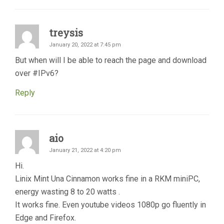
treysis
January 20, 2022 at 7:45 pm
But when will I be able to reach the page and download
over #IPv6?
Reply
aio
January 21, 2022 at 4:20 pm
Hi.
Linix Mint Una Cinnamon works fine in a RKM miniPC,
energy wasting 8 to 20 watts .
It works fine. Even youtube videos 1080p go fluently in
Edge and Firefox.