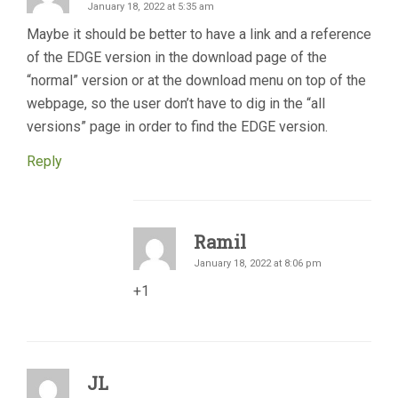
January 18, 2022 at 5:35 am
Maybe it should be better to have a link and a reference
of the EDGE version in the download page of the
“normal” version or at the download menu on top of the
webpage, so the user don’t have to dig in the “all
versions” page in order to find the EDGE version.
Reply
Ramil
January 18, 2022 at 8:06 pm
+1
JL