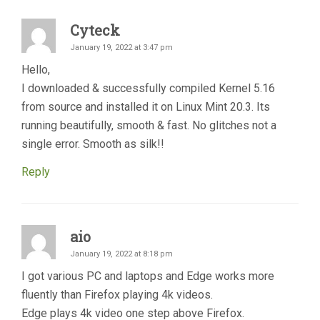
Cyteck
January 19, 2022 at 3:47 pm
Hello,
I downloaded & successfully compiled Kernel 5.16
from source and installed it on Linux Mint 20.3. Its
running beautifully, smooth & fast. No glitches not a
single error. Smooth as silk!!
Reply
aio
January 19, 2022 at 8:18 pm
I got various PC and laptops and Edge works more
fluently than Firefox playing 4k videos.
Edge plays 4k video one step above Firefox.