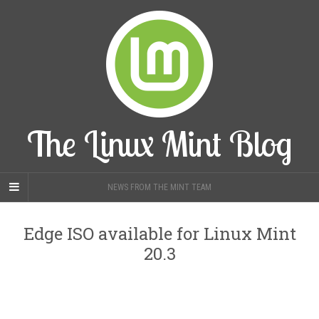
The Linux Mint Blog
NEWS FROM THE MINT TEAM
Edge ISO available for Linux Mint
20.3