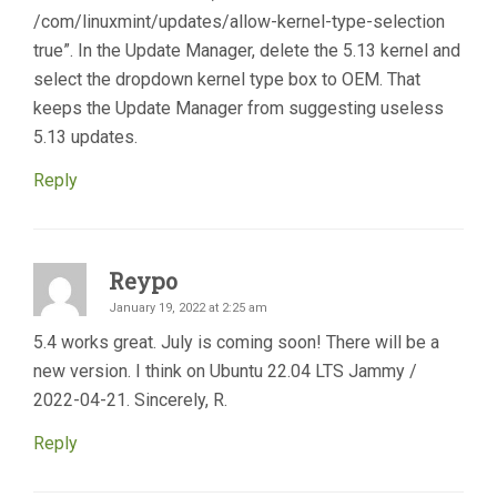
/com/linuxmint/updates/allow-kernel-type-selection
true”. In the Update Manager, delete the 5.13 kernel and
select the dropdown kernel type box to OEM. That
keeps the Update Manager from suggesting useless
5.13 updates.
Reply
Reypo
January 19, 2022 at 2:25 am
5.4 works great. July is coming soon! There will be a
new version. I think on Ubuntu 22.04 LTS Jammy /
2022-04-21. Sincerely, R.
Reply