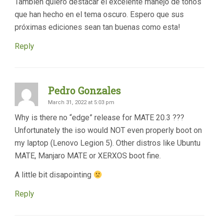
También quiero destacar el excelente manejo de tonos
que han hecho en el tema oscuro. Espero que sus
próximas ediciones sean tan buenas como esta!
Reply
Pedro Gonzales
March 31, 2022 at 5:03 pm
Why is there no “edge” release for MATE 20.3 ???
Unfortunately the iso would NOT even properly boot on
my laptop (Lenovo Legion 5). Other distros like Ubuntu
MATE, Manjaro MATE or XERXOS boot fine.
A little bit disapointing
Reply