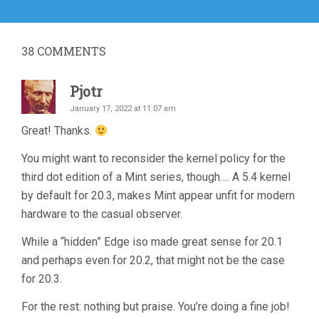
post:
38
COMMENTS
Pjotr
January 17, 2022 at 11:07 am
Great! Thanks.
You might want to reconsider the kernel policy for the
third dot edition of a Mint series, though…. A 5.4 kernel
by default for 20.3, makes Mint appear unfit for modern
hardware to the casual observer.
While a “hidden” Edge iso made great sense for 20.1
and perhaps even for 20.2, that might not be the case
for 20.3.
For the rest: nothing but praise. You’re doing a fine job!