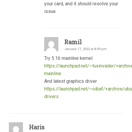
your card, and it should resolve your
issue.
Ramil
January 17, 2022 at 8:09 pm
Try 5.16 mainline kernel.
https://launchpad.net/~tuxinvader/+archiv
mainline
And latest graphics driver
https://launchpad.net/~oibaf/+archive/ubu
drivers
Haris