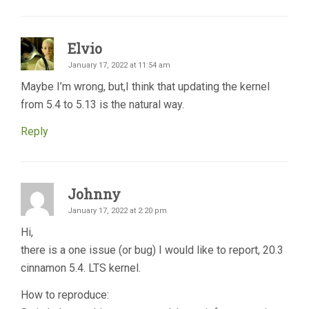
Elvio
January 17, 2022 at 11:54 am
Maybe I’m wrong, but,I think that updating the kernel
from 5.4 to 5.13 is the natural way.
Reply
Johnny
January 17, 2022 at 2:20 pm
Hi,
there is a one issue (or bug) I would like to report, 20.3
cinnamon 5.4. LTS kernel.
How to reproduce: