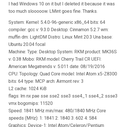
I had Windows 10 on it but I deleted it because it was
too much slooooow. LMint goes fine. Thanks.
System: Kernel: 5.4.0-96-generic x86_64 bits: 64
compiler: gcc v: 9.3.0 Desktop: Cinnamon 5.2.7 wm:
muffin dm: LightDM Distro: Linux Mint 20.3 Una base:
Ubuntu 20.04 focal
Machine: Type: Desktop System: RKM product: MK36S
v: 0.38 Mobo: RKM model: Cherry Trail CR UEFI:
American Megatrends v: 5.011 date: 08/19/2016
CPU: Topology: Quad Core model: Intel Atom x5-Z8300
bits: 64 type: MCP arch: Airmont rev: 3
L2 cache: 1024 KiB
flags: lm nx pae sse sse2 sse3 sse4_1 sse4_2 ssse3
vmx bogomips: 11520
Speed: 1841 MHz min/max: 480/1840 MHz Core
speeds (MHz): 1: 1841 2: 1840 3: 602 4: 584
Graphics: Device-1: Intel Atom/Celeron/Pentium