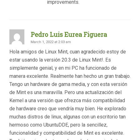
improvements.
Pedro Luis Eurea Figuera
March 1, 2022 at 2:03 am
Hola amigos de Linux Mint, cuan agradecido estoy de
estar usando la versión 20.3 de Linux Mint!. Es
simplemente genial, y en mi PC ha funcionado de
manera excelente. Realmente han hecho un gran trabajo.
Tengo un hardware de gama media, y con esta versión
de Mint es una maravilla. Pero una actualización del
Kernel a una versión que ofrezca más compatibilidad
de hardware creo que vendría muy bien. He explorado
muchas distros de linux, algunas con un escritorio tan
hermoso como UbuntuDDE, pero la sencillez,
funcionalidad y compatibilidad de Mint es excelente.