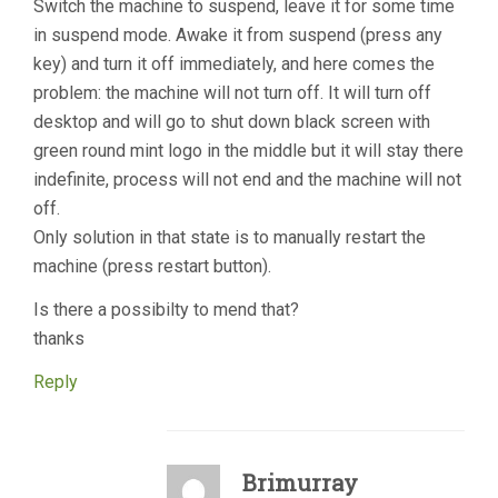
Switch the machine to suspend, leave it for some time
in suspend mode. Awake it from suspend (press any
key) and turn it off immediately, and here comes the
problem: the machine will not turn off. It will turn off
desktop and will go to shut down black screen with
green round mint logo in the middle but it will stay there
indefinite, process will not end and the machine will not
off.
Only solution in that state is to manually restart the
machine (press restart button).
Is there a possibilty to mend that?
thanks
Reply
Brimurray