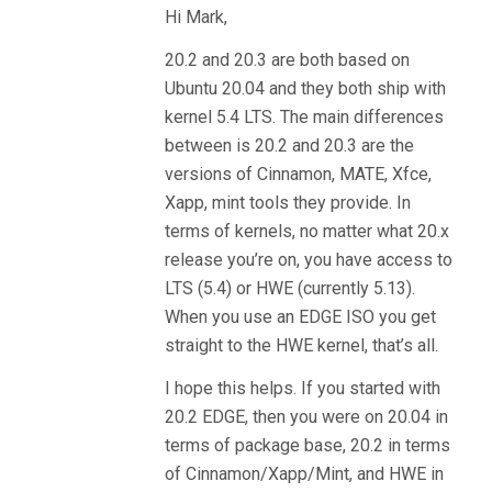
Hi Mark,
20.2 and 20.3 are both based on
Ubuntu 20.04 and they both ship with
kernel 5.4 LTS. The main differences
between is 20.2 and 20.3 are the
versions of Cinnamon, MATE, Xfce,
Xapp, mint tools they provide. In
terms of kernels, no matter what 20.x
release you’re on, you have access to
LTS (5.4) or HWE (currently 5.13).
When you use an EDGE ISO you get
straight to the HWE kernel, that’s all.
I hope this helps. If you started with
20.2 EDGE, then you were on 20.04 in
terms of package base, 20.2 in terms
of Cinnamon/Xapp/Mint, and HWE in