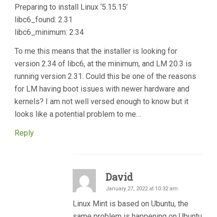
Preparing to install Linux ‘5.15.15’
libc6_found: 2.31
libc6_minimum: 2.34
To me this means that the installer is looking for
version 2.34 of libc6, at the minimum, and LM 20.3 is
running version 2.31. Could this be one of the reasons
for LM having boot issues with newer hardware and
kernels? I am not well versed enough to know but it
looks like a potential problem to me…
Reply
David
January 27, 2022 at 10:32 am
Linux Mint is based on Ubuntu, the
same problem is happening on Ubuntu