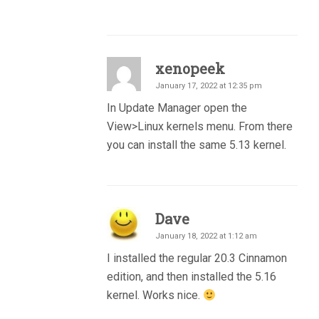
xenopeek
January 17, 2022 at 12:35 pm
In Update Manager open the
View>Linux kernels menu. From there
you can install the same 5.13 kernel.
Dave
January 18, 2022 at 1:12 am
I installed the regular 20.3 Cinnamon
edition, and then installed the 5.16
kernel. Works nice.