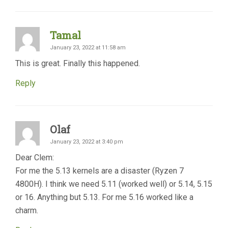
Tamal
January 23, 2022 at 11:58 am
This is great. Finally this happened.
Reply
Olaf
January 23, 2022 at 3:40 pm
Dear Clem:
For me the 5.13 kernels are a disaster (Ryzen 7
4800H). I think we need 5.11 (worked well) or 5.14, 5.15
or 16. Anything but 5.13. For me 5.16 worked like a
charm.