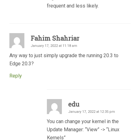
frequent and less likely.
Fahim Shahriar
January 17, 2022 at 11:18 am
Any way to just simply upgrade the running 20.3 to
Edge 20.3?
Reply
edu
January 17, 2022 at 12:35 pm
You can change your kernel in the
Update Manager: “View” -> “Linux
Kernels”