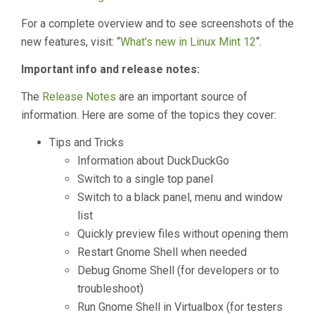
For a complete overview and to see screenshots of the
new features, visit: “
What’s new in Linux Mint 12
“.
Important info and release notes:
The
Release Notes
are an important source of
information. Here are some of the topics they cover:
Tips and Tricks
Information about DuckDuckGo
Switch to a single top panel
Switch to a black panel, menu and window
list
Quickly preview files without opening them
Restart Gnome Shell when needed
Debug Gnome Shell (for developers or to
troubleshoot)
Run Gnome Shell in Virtualbox (for testers