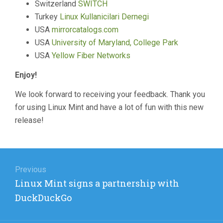
Switzerland
SWITCH
Turkey
Linux Kullanicilari Dernegi
USA
mirrorcatalogs.com
USA
University of Maryland, College Park
USA
Yellow Fiber Networks
Enjoy!
We look forward to receiving your feedback. Thank you
for using Linux Mint and have a lot of fun with this new
release!
Post
navigation
Previous
Previous
Linux Mint signs a partnership with
post:
DuckDuckGo