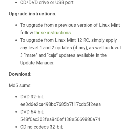
CD/DVD drive or USB port
Upgrade instructions:
To upgrade from a previous version of Linux Mint
follow
these instructions
.
To upgrade from Linux Mint 12 RC, simply apply
any level 1 and 2 updates (if any), as well as level
3 “mate” and “caja” updates available in the
Update Manager.
Download
:
Md5 sums:
DVD 32-bit:
ee3d6e2ca498bc7685b7f17cdb5f2eea
DVD 64-bit:
548f0ac303fea840ef138e5669880a74
CD no codecs 32-bit: