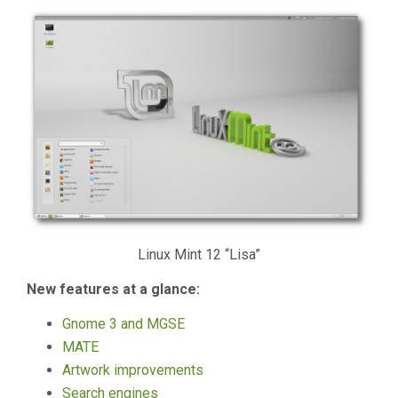
Linux Mint 12 “Lisa”
New features at a glance:
Gnome 3 and MGSE
MATE
Artwork improvements
Search engines