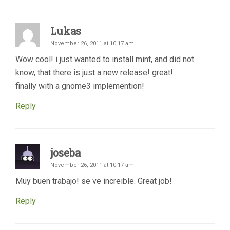
Lukas
November 26, 2011 at 10:17 am
Wow cool! i just wanted to install mint, and did not
know, that there is just a new release! great!
finally with a gnome3 implemention!
Reply
joseba
November 26, 2011 at 10:17 am
Muy buen trabajo! se ve increible. Great job!
Reply