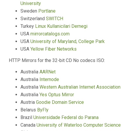
University
Sweden
Portlane
Switzerland
SWITCH
Turkey
Linux Kullanicilari Dernegi
USA
mirrorcatalogs.com
USA
University of Maryland, College Park
USA
Yellow Fiber Networks
HTTP Mirrors for the 32-bit CD No codecs ISO:
Australia
AARNet
Australia
Internode
Australia
Western Australian Internet Association
Australia
Yes Optus Mirror
Austria
Goodie Domain Service
Belarus
ByFly
Brazil
Universidade Federal do Parana
Canada
University of Waterloo Computer Science