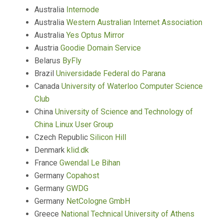
Australia
Internode
Australia
Western Australian Internet Association
Australia
Yes Optus Mirror
Austria
Goodie Domain Service
Belarus
ByFly
Brazil
Universidade Federal do Parana
Canada
University of Waterloo Computer Science
Club
China
University of Science and Technology of
China Linux User Group
Czech Republic
Silicon Hill
Denmark
klid.dk
France
Gwendal Le Bihan
Germany
Copahost
Germany
GWDG
Germany
NetCologne GmbH
Greece
National Technical University of Athens