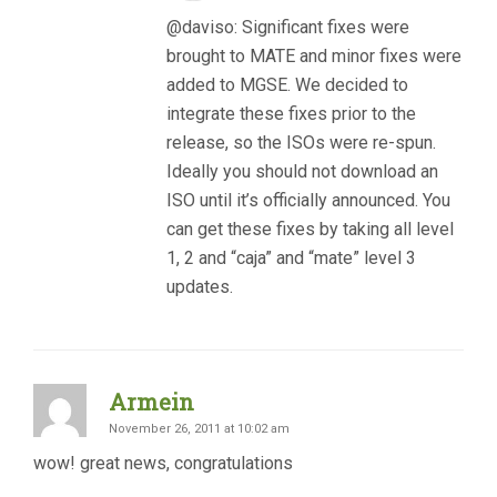
@daviso: Significant fixes were
brought to MATE and minor fixes were
added to MGSE. We decided to
integrate these fixes prior to the
release, so the ISOs were re-spun.
Ideally you should not download an
ISO until it’s officially announced. You
can get these fixes by taking all level
1, 2 and “caja” and “mate” level 3
updates.
Armein
November 26, 2011 at 10:02 am
wow! great news, congratulations