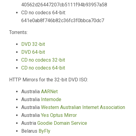
40562d26447207cb5111f94b93957a58
CD no codecs 64-bit:
641e0ab8f746b82c36fc3f0bbca70dc7
Torrents:
DVD 32-bit
DVD 64-bit
CD no codecs 32-bit
CD no codecs 64-bit
HTTP Mirrors for the 32-bit DVD ISO:
Australia
AARNet
Australia
Internode
Australia
Western Australian Internet Association
Australia
Yes Optus Mirror
Austria
Goodie Domain Service
Belarus
ByFly