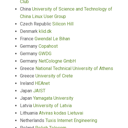
Club
China
University of Science and Technology of
China Linux User Group
Czech Republic
Silicon Hill
Denmark
klid.dk
France
Gwendal Le Bihan
Germany
Copahost
Germany
GWDG
Germany
NetCologne GmbH
Greece
National Technical University of Athens
Greece
University of Crete
Ireland
HEAnet
Japan
JAIST
Japan
Yamagata University
Latvia
University of Latvia
Lithuania
Atviras kodas Lietuvai
Netherlands
Tuxis Internet Engineering
Poland
Polish Telecom