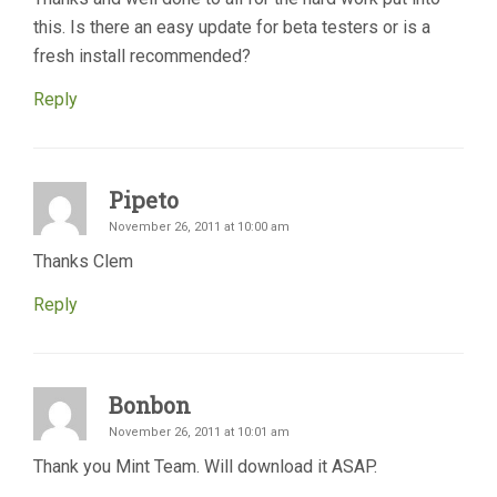
this. Is there an easy update for beta testers or is a
fresh install recommended?
Reply
Pipeto
November 26, 2011 at 10:00 am
Thanks Clem
Reply
Bonbon
November 26, 2011 at 10:01 am
Thank you Mint Team. Will download it ASAP.