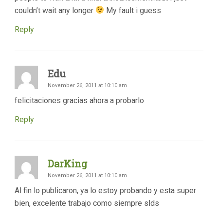
couldn’t wait any longer
My fault i guess
Reply
Edu
November 26, 2011 at 10:10 am
felicitaciones gracias ahora a probarlo
Reply
DarKing
November 26, 2011 at 10:10 am
Al fin lo publicaron, ya lo estoy probando y esta super
bien, excelente trabajo como siempre slds