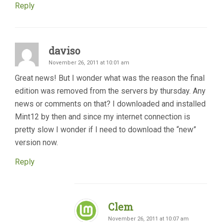
Reply
daviso
November 26, 2011 at 10:01 am
Great news! But I wonder what was the reason the final
edition was removed from the servers by thursday. Any
news or comments on that? I downloaded and installed
Mint12 by then and since my internet connection is
pretty slow I wonder if I need to download the “new”
version now.
Reply
Clem
November 26, 2011 at 10:07 am