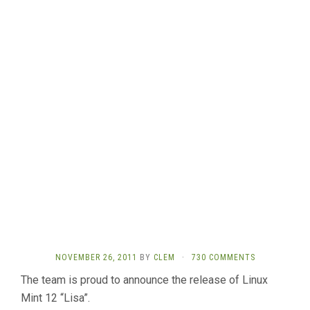
NOVEMBER 26, 2011
BY
CLEM
·
730 COMMENTS
The team is proud to announce the release of Linux
Mint 12 “Lisa”.