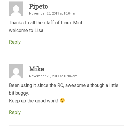
Pipeto
November 26, 2011 at 10:04 am
Thanks to all the staff of Linux Mint.
welcome to Lisa
Reply
Mike
November 26, 2011 at 10:04 am
Been using it since the RC, awesome although a little
bit buggy.
Keep up the good work!
Reply