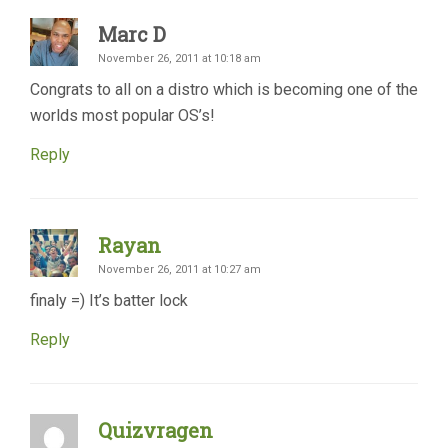
Marc D
November 26, 2011 at 10:18 am
Congrats to all on a distro which is becoming one of the
worlds most popular OS’s!
Reply
Rayan
November 26, 2011 at 10:27 am
finaly =) It’s batter lock
Reply
Quizvragen