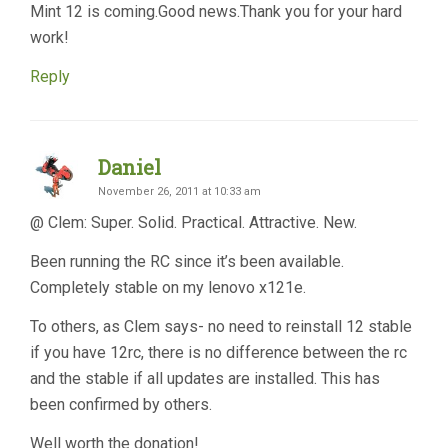
Mint 12 is coming.Good news.Thank you for your hard
work!
Reply
Daniel
November 26, 2011 at 10:33 am
@ Clem: Super. Solid. Practical. Attractive. New.
Been running the RC since it’s been available.
Completely stable on my lenovo x121e.
To others, as Clem says- no need to reinstall 12 stable
if you have 12rc, there is no difference between the rc
and the stable if all updates are installed. This has
been confirmed by others.
Well worth the donation!