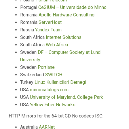
Portugal
CeSIUM – Universidade do Minho
Romania
Apollo Hardware Consulting
Romania
ServerHost
Russia
Yandex Team
South Africa
Internet Solutions
South Africa
Web Africa
Sweden
DF – Computer Society at Lund
University
Sweden
Portlane
Switzerland
SWITCH
Turkey
Linux Kullanicilari Dernegi
USA
mirrorcatalogs.com
USA
University of Maryland, College Park
USA
Yellow Fiber Networks
HTTP Mirrors for the 64-bit CD No codecs ISO:
Australia
AARNet