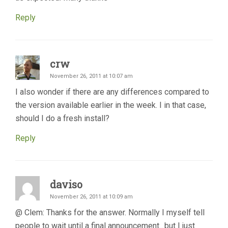
Reply
crw
November 26, 2011 at 10:07 am
I also wonder if there are any differences compared to
the version available earlier in the week. I in that case,
should I do a fresh install?
Reply
daviso
November 26, 2011 at 10:09 am
@ Clem: Thanks for the answer. Normally I myself tell
people to wait until a final announcement…but I just