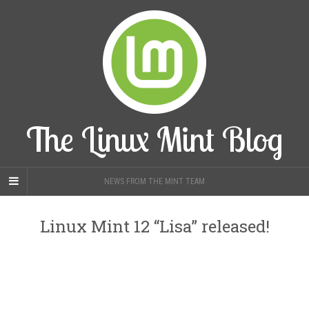
The Linux Mint Blog
NEWS FROM THE MINT TEAM
Linux Mint 12 “Lisa” released!