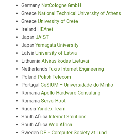
Germany
NetCologne GmbH
Greece
National Technical University of Athens
Greece
University of Crete
Ireland
HEAnet
Japan
JAIST
Japan
Yamagata University
Latvia
University of Latvia
Lithuania
Atviras kodas Lietuvai
Netherlands
Tuxis Internet Engineering
Poland
Polish Telecom
Portugal
CeSIUM – Universidade do Minho
Romania
Apollo Hardware Consulting
Romania
ServerHost
Russia
Yandex Team
South Africa
Internet Solutions
South Africa
Web Africa
Sweden
DF – Computer Society at Lund