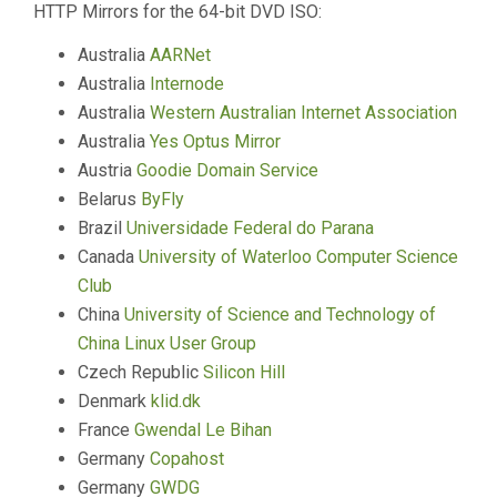
HTTP Mirrors for the 64-bit DVD ISO:
Australia
AARNet
Australia
Internode
Australia
Western Australian Internet Association
Australia
Yes Optus Mirror
Austria
Goodie Domain Service
Belarus
ByFly
Brazil
Universidade Federal do Parana
Canada
University of Waterloo Computer Science
Club
China
University of Science and Technology of
China Linux User Group
Czech Republic
Silicon Hill
Denmark
klid.dk
France
Gwendal Le Bihan
Germany
Copahost
Germany
GWDG