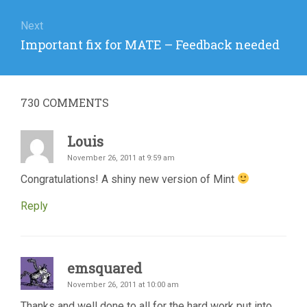
Next
Next
Important fix for MATE – Feedback needed
post:
730
COMMENTS
Louis
November 26, 2011 at 9:59 am
Congratulations! A shiny new version of Mint
Reply
emsquared
November 26, 2011 at 10:00 am
Thanks and well done to all for the hard work put into