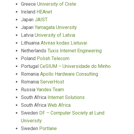
Greece
University of Crete
Ireland
HEAnet
Japan
JAIST
Japan
Yamagata University
Latvia
University of Latvia
Lithuania
Atviras kodas Lietuvai
Netherlands
Tuxis Internet Engineering
Poland
Polish Telecom
Portugal
CeSIUM – Universidade do Minho
Romania
Apollo Hardware Consulting
Romania
ServerHost
Russia
Yandex Team
South Africa
Internet Solutions
South Africa
Web Africa
Sweden
DF – Computer Society at Lund
University
Sweden
Portlane