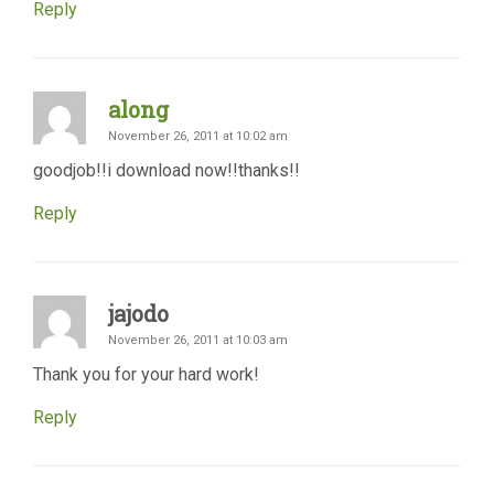
Reply
along
November 26, 2011 at 10:02 am
goodjob!!i download now!!thanks!!
Reply
jajodo
November 26, 2011 at 10:03 am
Thank you for your hard work!
Reply