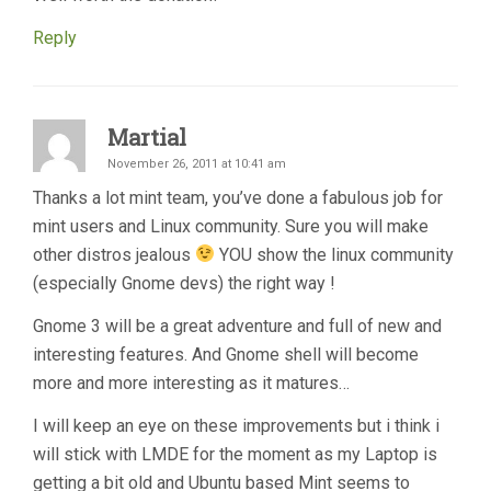
Reply
Martial
November 26, 2011 at 10:41 am
Thanks a lot mint team, you’ve done a fabulous job for
mint users and Linux community. Sure you will make
other distros jealous
YOU show the linux community
(especially Gnome devs) the right way !
Gnome 3 will be a great adventure and full of new and
interesting features. And Gnome shell will become
more and more interesting as it matures…
I will keep an eye on these improvements but i think i
will stick with LMDE for the moment as my Laptop is
getting a bit old and Ubuntu based Mint seems to