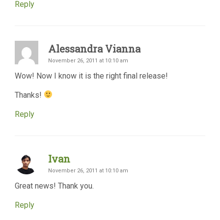
Reply
Alessandra Vianna
November 26, 2011 at 10:10 am
Wow! Now I know it is the right final release!
Thanks!
Reply
Ivan
November 26, 2011 at 10:10 am
Great news! Thank you.
Reply