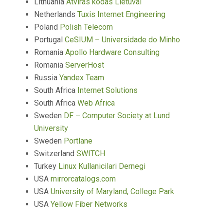
Lithuania
Atviras kodas Lietuvai
Netherlands
Tuxis Internet Engineering
Poland
Polish Telecom
Portugal
CeSIUM – Universidade do Minho
Romania
Apollo Hardware Consulting
Romania
ServerHost
Russia
Yandex Team
South Africa
Internet Solutions
South Africa
Web Africa
Sweden
DF – Computer Society at Lund
University
Sweden
Portlane
Switzerland
SWITCH
Turkey
Linux Kullanicilari Dernegi
USA
mirrorcatalogs.com
USA
University of Maryland, College Park
USA
Yellow Fiber Networks