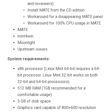
and reviewers)
Install MATE from the CD edition
Workaround for a disappearing MATE panel
Workaround for 100% CPU usage in MATE
MATE
mint4win
Moonlight
Upstream issues
System requirements:
x86 processor (Linux Mint 64-bit requires a 64-
bit processor. Linux Mint 32-bit works on both
32-bit and 64-bit processors).
512 MB RAM (1GB recommended for a
comfortable usage).
5 GB of disk space
Graphics card capable of 800×600 resolution