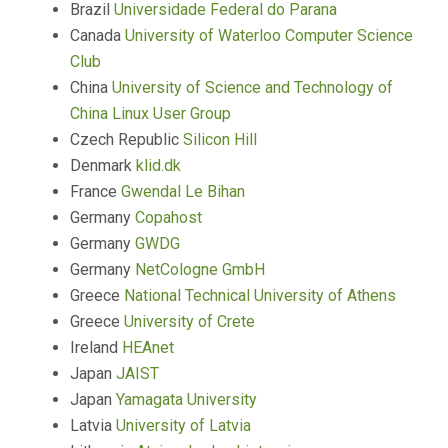
Brazil
Universidade Federal do Parana
Canada
University of Waterloo Computer Science
Club
China
University of Science and Technology of
China Linux User Group
Czech Republic
Silicon Hill
Denmark
klid.dk
France
Gwendal Le Bihan
Germany
Copahost
Germany
GWDG
Germany
NetCologne GmbH
Greece
National Technical University of Athens
Greece
University of Crete
Ireland
HEAnet
Japan
JAIST
Japan
Yamagata University
Latvia
University of Latvia