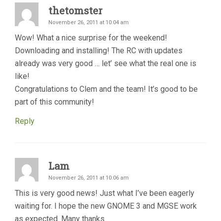
thetomster
November 26, 2011 at 10:04 am
Wow! What a nice surprise for the weekend!
Downloading and installing! The RC with updates
already was very good … let’ see what the real one is
like!
Congratulations to Clem and the team! It’s good to be
part of this community!
Reply
Lam
November 26, 2011 at 10:06 am
This is very good news! Just what I’ve been eagerly
waiting for. I hope the new GNOME 3 and MGSE work
as expected. Many thanks