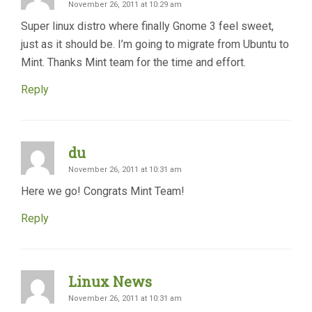
November 26, 2011 at 10:29 am
Super linux distro where finally Gnome 3 feel sweet,
just as it should be. I’m going to migrate from Ubuntu to
Mint. Thanks Mint team for the time and effort.
Reply
du
November 26, 2011 at 10:31 am
Here we go! Congrats Mint Team!
Reply
Linux News
November 26, 2011 at 10:31 am