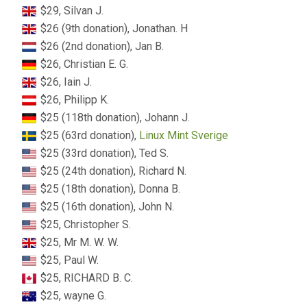
$29, Silvan J.
$26 (9th donation), Jonathan. H
$26 (2nd donation), Jan B.
$26, Christian E. G.
$26, Iain J.
$26, Philipp K.
$25 (118th donation), Johann J.
$25 (63rd donation),
Linux Mint Sverige
$25 (33rd donation), Ted S.
$25 (24th donation), Richard N.
$25 (18th donation), Donna B.
$25 (16th donation), John N.
$25, Christopher S.
$25, Mr M. W. W.
$25, Paul W.
$25, RICHARD B. C.
$25, wayne G.