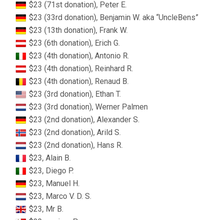
$23 (71st donation), Peter E.
$23 (33rd donation), Benjamin W. aka “UncleBens”
$23 (13th donation), Frank W.
$23 (6th donation), Erich G.
$23 (4th donation), Antonio R.
$23 (4th donation), Reinhard R.
$23 (4th donation), Renaud B.
$23 (3rd donation), Ethan T.
$23 (3rd donation), Werner Palmen
$23 (2nd donation), Alexander S.
$23 (2nd donation), Arild S.
$23 (2nd donation), Hans R.
$23, Alain B.
$23, Diego P.
$23, Manuel H.
$23, Marco V. D. S.
$23, Mr B.