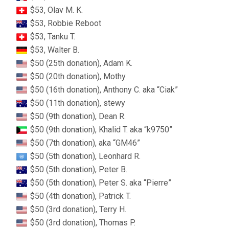
$53, Olav M. K.
$53, Robbie Reboot
$53, Tanku T.
$53, Walter B.
$50 (25th donation), Adam K.
$50 (20th donation), Mothy
$50 (16th donation), Anthony C. aka “Ciak”
$50 (11th donation), stewy
$50 (9th donation), Dean R.
$50 (9th donation), Khalid T. aka “k9750”
$50 (7th donation), aka “GM46”
$50 (5th donation), Leonhard R.
$50 (5th donation), Peter B.
$50 (5th donation), Peter S. aka “Pierre”
$50 (4th donation), Patrick T.
$50 (3rd donation), Terry H.
$50 (3rd donation), Thomas P.