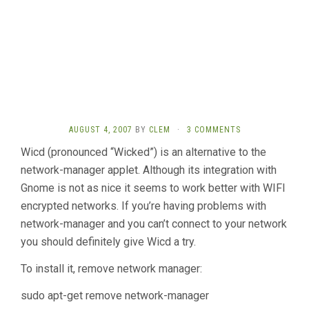
AUGUST 4, 2007
BY
CLEM
·
3 COMMENTS
Wicd (pronounced “Wicked”) is an alternative to the
network-manager applet. Although its integration with
Gnome is not as nice it seems to work better with WIFI
encrypted networks. If you’re having problems with
network-manager and you can’t connect to your network
you should definitely give Wicd a try.
To install it, remove network manager:
sudo apt-get remove network-manager