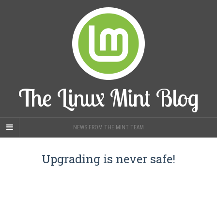
The Linux Mint Blog
NEWS FROM THE MINT TEAM
Upgrading is never safe!