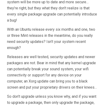
system will be more up to date and more secure…
they’re right, but they what they don’t realize is that
every single package upgrade can potentially introduce
a bug!
With an Ubuntu release every six months and one, two
or three Mint releases in the meantime, do you really
need security updates? Isn’t your system recent
enough?
Releases are well tested, security updates and newer
packages are not. Bear in mind that any kernel upgrade
can potentially break your sound system, your wifi
connectivity or support for any device on your
computer, an Xorg update can bring you to a black
screen and put your proprietary drivers on their knees…
So don’t upgrade unless you know why, and if you want
to upgrade a package, then only upgrade the package,