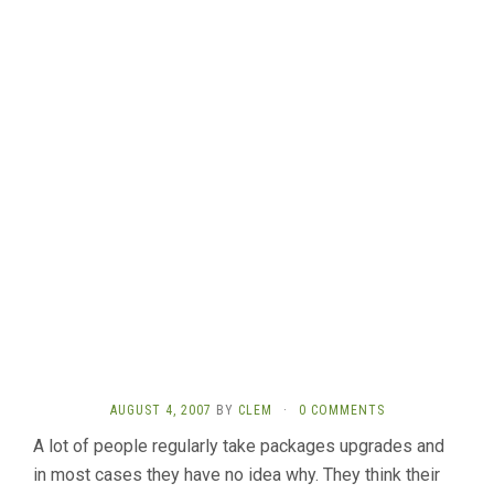
AUGUST 4, 2007
BY
CLEM
·
0 COMMENTS
A lot of people regularly take packages upgrades and
in most cases they have no idea why. They think their