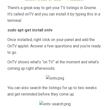
There’s a great way to get your TV listings in Gnome.
It’s called onTV and you can install it by typing this in a
terminal:
sudo apt-get install ontv
Once installed, right click on your panel and add the
OnTV applet. Answer a few questions and you’re ready
to go.
OnTV shows what’s “on TV” at the moment and what’s
coming up right afterwoods:
You can also search the listings for up to two weeks
and get reminded before they come up.