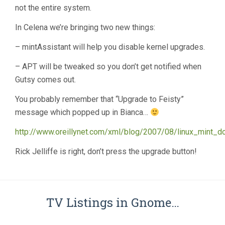
not the entire system.
In Celena we’re bringing two new things:
– mintAssistant will help you disable kernel upgrades.
– APT will be tweaked so you don’t get notified when
Gutsy comes out.
You probably remember that “Upgrade to Feisty”
message which popped up in Bianca…
http://www.oreillynet.com/xml/blog/2007/08/linux_mint_d
Rick Jelliffe is right, don’t press the upgrade button!
TV Listings in Gnome…