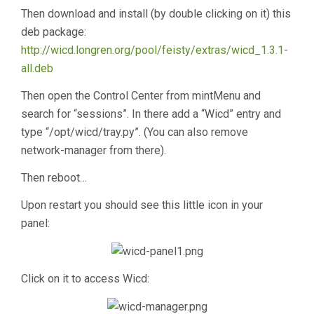
Then download and install (by double clicking on it) this
deb package:
http://wicd.longren.org/pool/feisty/extras/wicd_1.3.1-
all.deb
Then open the Control Center from mintMenu and
search for “sessions”. In there add a “Wicd” entry and
type “/opt/wicd/tray.py”. (You can also remove
network-manager from there).
Then reboot…
Upon restart you should see this little icon in your
panel:
Click on it to access Wicd: