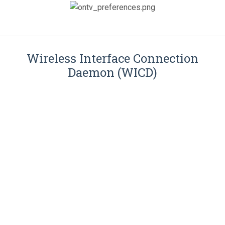
Wireless Interface Connection
Daemon (WICD)