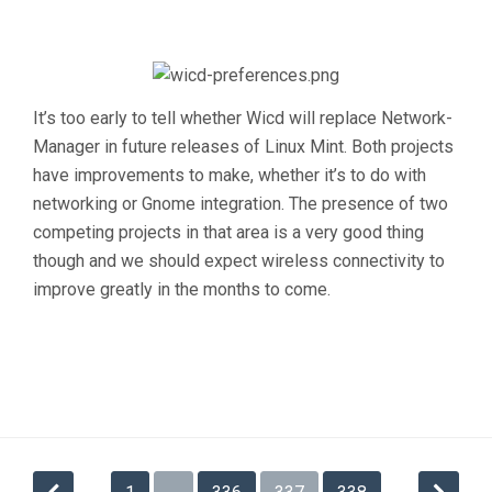
It’s too early to tell whether Wicd will replace Network-
Manager in future releases of Linux Mint. Both projects
have improvements to make, whether it’s to do with
networking or Gnome integration. The presence of two
competing projects in that area is a very good thing
though and we should expect wireless connectivity to
improve greatly in the months to come.
Posts