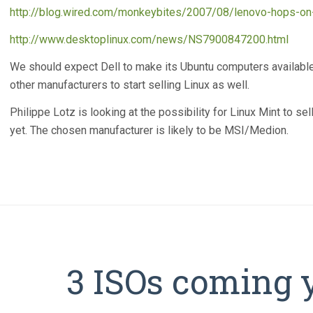
http://blog.wired.com/monkeybites/2007/08/lenovo-hops-on-
http://www.desktoplinux.com/news/NS7900847200.html
We should expect Dell to make its Ubuntu computers availabl
other manufacturers to start selling Linux as well.
Philippe Lotz is looking at the possibility for Linux Mint to se
yet. The chosen manufacturer is likely to be MSI/Medion.
3 ISOs coming 