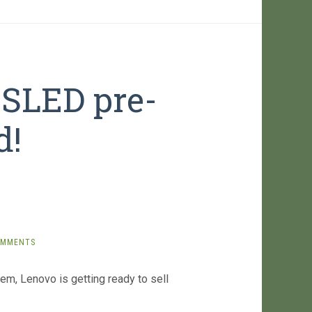
 SLED pre-
d!
OMMENTS
em, Lenovo is getting ready to sell