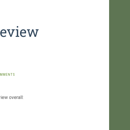
Review
OMMENTS
iew overall: