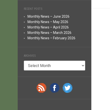
RECENT POSTS
Monthly News – June 2026
Monthly News – May 2026
Monthly News – April 2026
Monthly News – March 2026
Monthly News – February 2026
ARCHIVES
Archives