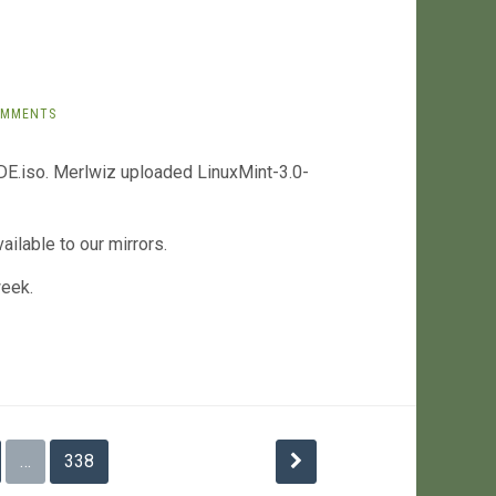
OMMENTS
E.iso. Merlwiz uploaded LinuxMint-3.0-
ilable to our mirrors.
week.
…
338