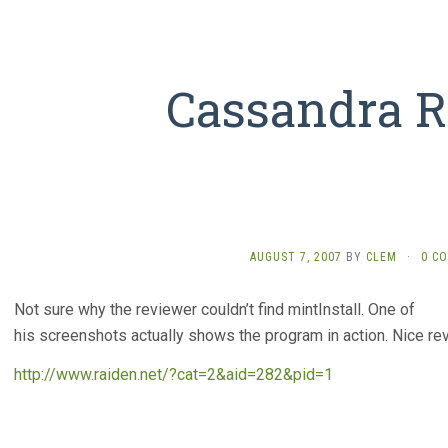
Cassandra 
AUGUST 7, 2007
BY
CLEM
·
0 C
Not sure why the reviewer couldn’t find mintInstall. One of
his screenshots actually shows the program in action. Nice rev
http://www.raiden.net/?cat=2&aid=282&pid=1