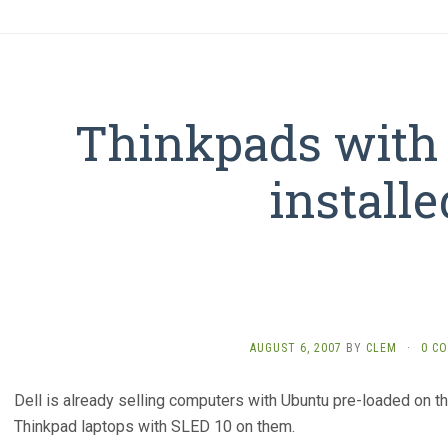
Thinkpads with
installe
AUGUST 6, 2007
BY
CLEM
·
0 C
Dell is already selling computers with Ubuntu pre-loaded on th
Thinkpad laptops with SLED 10 on them.