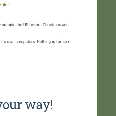
.html
e outside the US before Christmas and
ll its own computers. Nothing is for sure
your way!