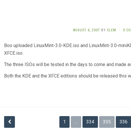
AUGUST 6, 2007
BY
CLEM
·
0 C
Boo uploaded LinuxMint-3.0-KDE.iso and LinuxMint-3.0-miniKD
XFCE.iso.
The three ISOs will be tested in the days to come and made ava
Both the KDE and the XFCE editions should be released this 
Posts
1
…
334
335
336