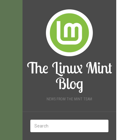
The Linux Mint
Blog
NEWS FROM THE MINT TEAM